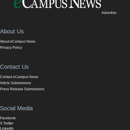
Advertise
About Us
About eCampus News
Privacy Policy
Contact Us
Contact eCampus News
Article Submissions
Press Release Submissions
Social Media
Facebook
X Twitter
LinkedIn