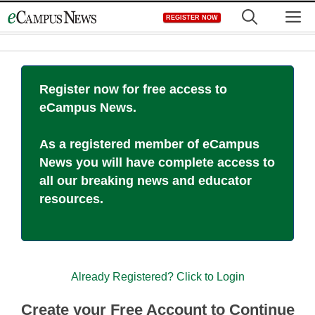
Skip
M
REGISTER NOW
to
content
Register now for free access to
eCampus News.
As a registered member of eCampus
News you will have complete access to
all our breaking news and educator
resources.
Already Registered? Click to Login
Create your Free Account to Continue