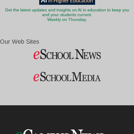
Get the latest updates and insights on AI in education to keep you
and your students current.
Weekly on Thursday.
Our Web Sites