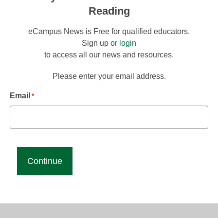
Reading
eCampus News is Free for qualified educators.
Sign up or
login
to access all our news and resources.
Please enter your email address.
Email
*