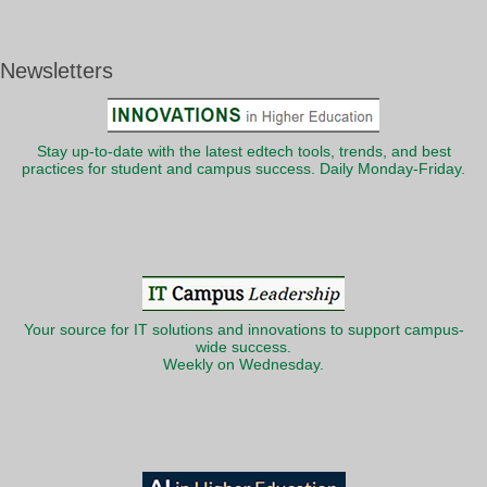
Newsletters
Stay up-to-date with the latest edtech tools, trends, and best
practices for student and campus success. Daily Monday-Friday.
Your source for IT solutions and innovations to support campus-
wide success.
Weekly on Wednesday.