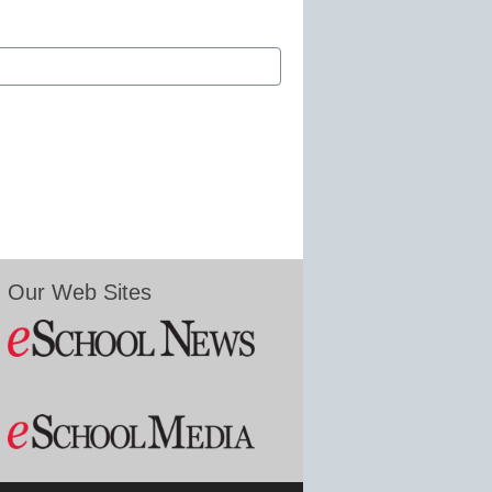
Our Web Sites