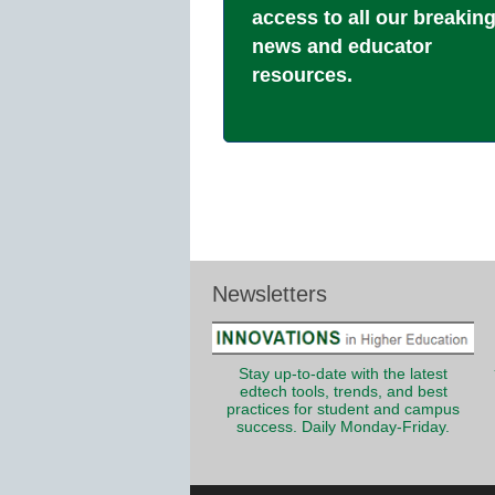
access to all our breakin
news and educator
resources.
Newsletters
Stay up-to-date with the latest
edtech tools, trends, and best
practices for student and campus
success. Daily Monday-Friday.