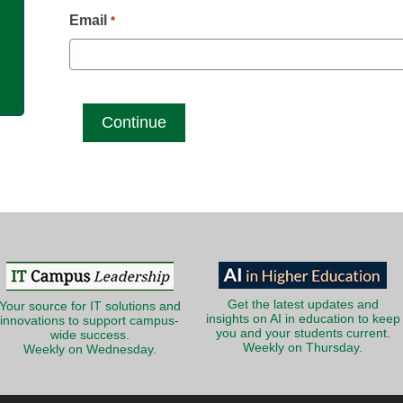
g
Email
*
Get the latest updates and
Your source for IT solutions and
insights on AI in education to keep
innovations to support campus-
you and your students current.
wide success.
Weekly on Thursday.
Weekly on Wednesday.