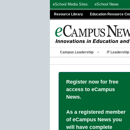
Skip
eSchool Media Sites:
eSchool News
to
Resource Library
Education Resource Ce
content
Campus Leadership
IT Leadership
Register now for free
access to eCampus
News.
As a registered member
of eCampus News you
will have complete