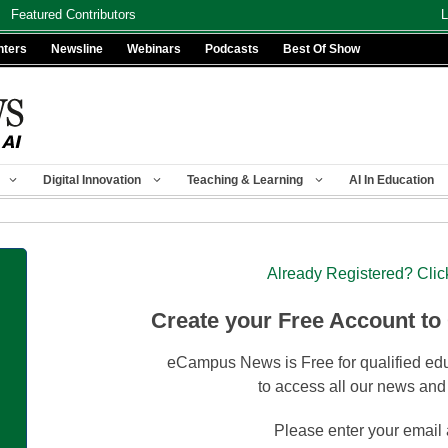
Featured Contributors
L
nters
Newsline
Webinars
Podcasts
Best Of Show
Digital Innovation
Teaching & Learning
AI In Education
Already Registered? Clic
Create your Free Account to
eCampus News is Free for qualified edu
to access all our news and
Please enter your email