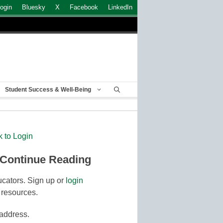
ogin
Bluesky
X
Facebook
LinkedIn
Student Success & Well-Being
k to Login
 Continue Reading
cators. Sign up or
login
 resources.
 address.