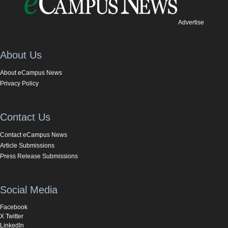
Advertise
About Us
About eCampus News
Privacy Policy
Contact Us
Contact eCampus News
Article Submissions
Press Release Submissions
Social Media
Facebook
X Twitter
LinkedIn