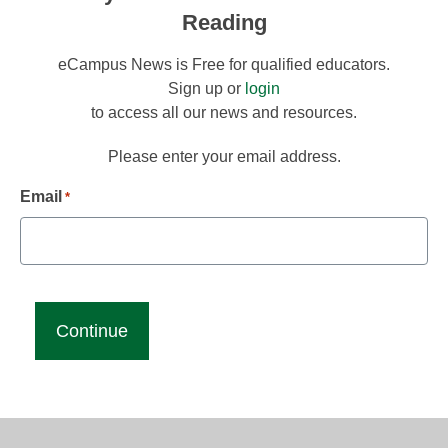
Reading
eCampus News is Free for qualified educators.
Sign up or
login
to access all our news and resources.
Please enter your email address.
Email
*