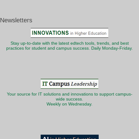
Newsletters
Stay up-to-date with the latest edtech tools, trends, and best
practices for student and campus success. Daily Monday-Friday.
Your source for IT solutions and innovations to support campus-
wide success.
Weekly on Wednesday.