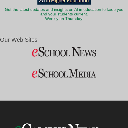
Get the latest updates and insights on AI in education to keep you
and your students current.
Weekly on Thursday.
Our Web Sites