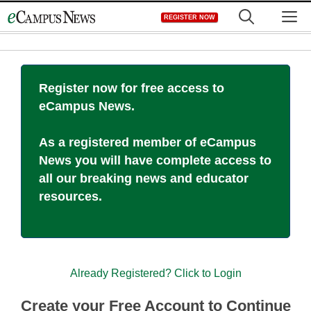
Skip
M
REGISTER NOW
to
content
Register now for free access to
eCampus News.
As a registered member of eCampus
News you will have complete access to
all our breaking news and educator
resources.
Already Registered? Click to Login
Create your Free Account to Continue