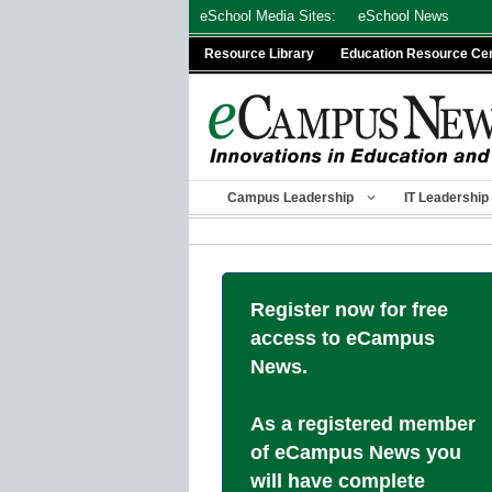
Skip
eSchool Media Sites:
eSchool News
to
Resource Library
Education Resource Ce
content
Campus Leadership
IT Leadership
Register now for free
access to eCampus
News.
As a registered member
of eCampus News you
will have complete