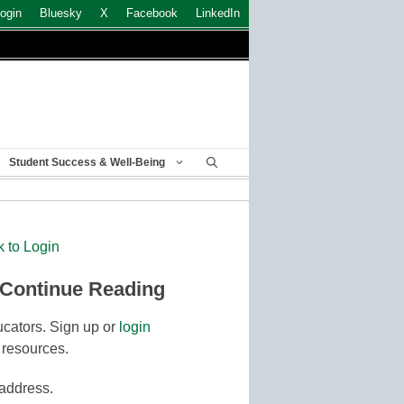
ogin
Bluesky
X
Facebook
LinkedIn
Student Success & Well-Being
k to Login
 Continue Reading
cators. Sign up or
login
 resources.
 address.