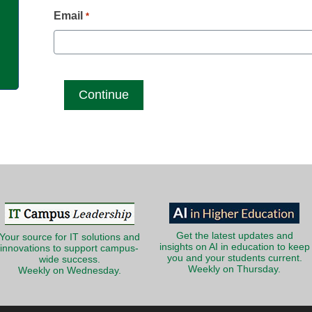
g
Email
*
Get the latest updates and
Your source for IT solutions and
insights on AI in education to keep
innovations to support campus-
you and your students current.
wide success.
Weekly on Thursday.
Weekly on Wednesday.