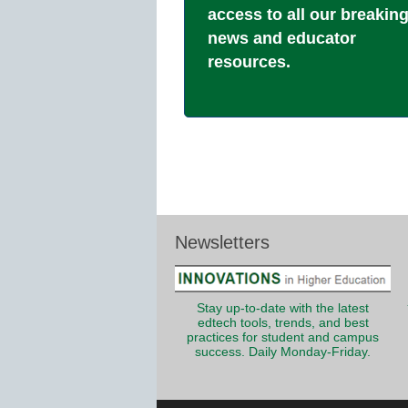
access to all our breakin
news and educator
resources.
Newsletters
Stay up-to-date with the latest
edtech tools, trends, and best
practices for student and campus
success. Daily Monday-Friday.