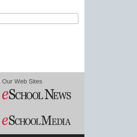
Our Web Sites