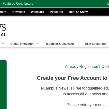
Featured Contributors
L
nters
Newsline
Webinars
Podcasts
Best Of Show
Digital Innovation
Teaching & Learning
AI In Education
Already Registered? Clic
Create your Free Account to
eCampus News is Free for qualified edu
to access all our news and
Please enter your email