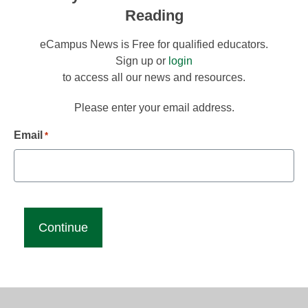
Reading
eCampus News is Free for qualified educators.
Sign up or
login
to access all our news and resources.
Please enter your email address.
Email
*