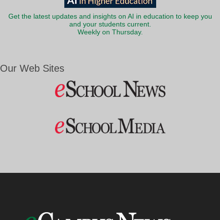
Get the latest updates and insights on AI in education to keep you
and your students current.
Weekly on Thursday.
Our Web Sites