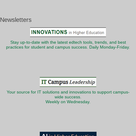
Newsletters
Stay up-to-date with the latest edtech tools, trends, and best
practices for student and campus success. Daily Monday-Friday.
Your source for IT solutions and innovations to support campus-
wide success.
Weekly on Wednesday.