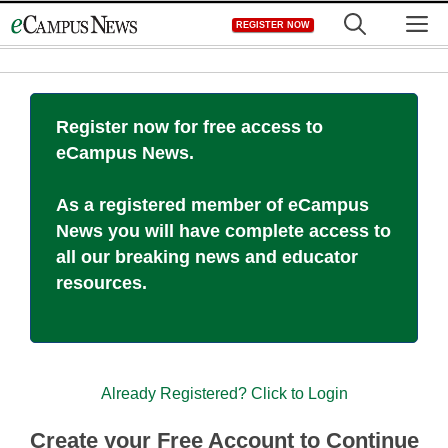
Skip
M
REGISTER NOW
to
content
Register now for free access to
eCampus News.
As a registered member of eCampus
News you will have complete access to
all our breaking news and educator
resources.
Already Registered? Click to Login
Create your Free Account to Continue