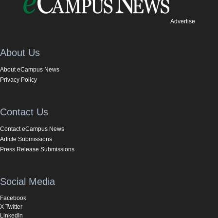
Advertise
About Us
About eCampus News
Privacy Policy
Contact Us
Contact eCampus News
Article Submissions
Press Release Submissions
Social Media
Facebook
X Twitter
LinkedIn