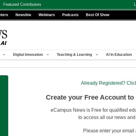
Featured Contributors
L
nters
Newsline
Webinars
Podcasts
Best Of Show
Digital Innovation
Teaching & Learning
AI In Education
Already Registered? Clic
Create your Free Account to
eCampus News is Free for qualified edu
to access all our news and
Please enter your email