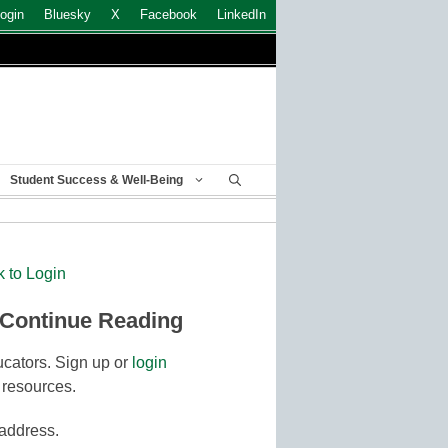
ogin
Bluesky
X
Facebook
LinkedIn
Student Success & Well-Being
k to Login
 Continue Reading
cators. Sign up or
login
 resources.
 address.