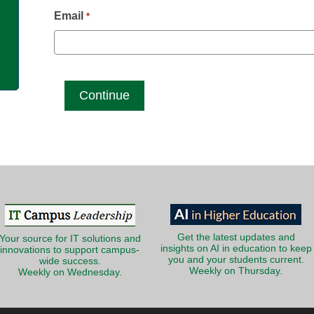
g
Email
*
Get the latest updates and
Your source for IT solutions and
insights on AI in education to keep
innovations to support campus-
you and your students current.
wide success.
Weekly on Thursday.
Weekly on Wednesday.