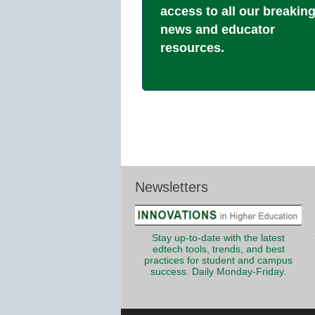
access to all our breakin
news and educator
resources.
Newsletters
Stay up-to-date with the latest
edtech tools, trends, and best
practices for student and campus
success. Daily Monday-Friday.