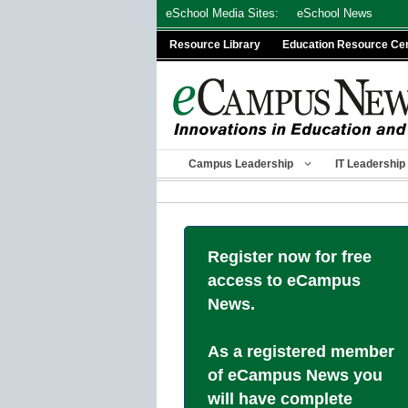
Skip
eSchool Media Sites:
eSchool News
to
Resource Library
Education Resource Ce
content
Campus Leadership
IT Leadership
Register now for free
access to eCampus
News.
As a registered member
of eCampus News you
will have complete