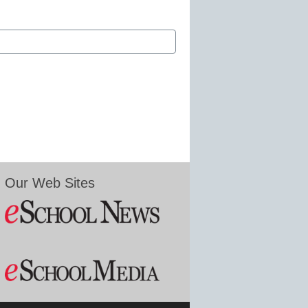
Our Web Sites