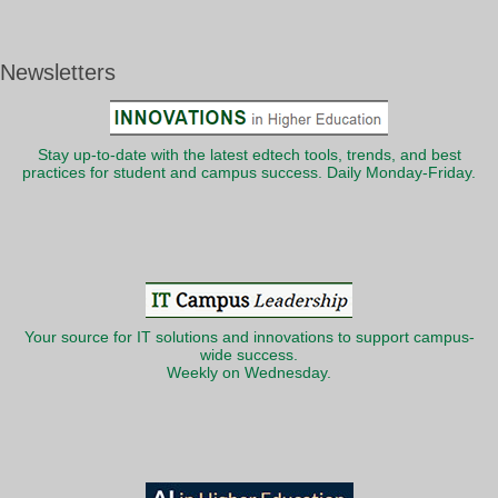
Newsletters
Stay up-to-date with the latest edtech tools, trends, and best
practices for student and campus success. Daily Monday-Friday.
Your source for IT solutions and innovations to support campus-
wide success.
Weekly on Wednesday.