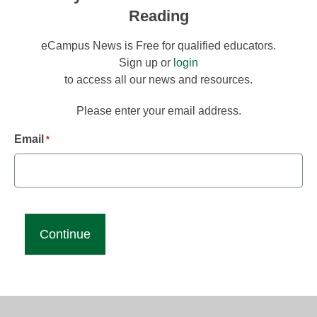
Reading
eCampus News is Free for qualified educators.
Sign up or
login
to access all our news and resources.
Please enter your email address.
Email
*