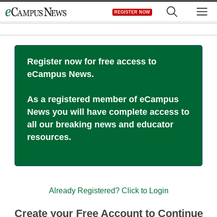
Skip
M
REGISTER NOW
to
content
Register now for free access to
eCampus News.
As a registered member of eCampus
News you will have complete access to
all our breaking news and educator
resources.
Already Registered? Click to Login
Create your Free Account to Continue