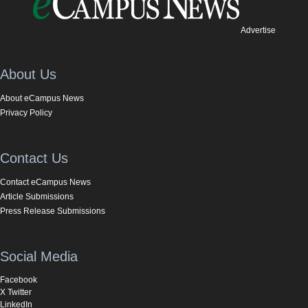
Advertise
About Us
About eCampus News
Privacy Policy
Contact Us
Contact eCampus News
Article Submissions
Press Release Submissions
Social Media
Facebook
X Twitter
LinkedIn