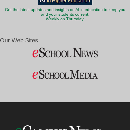
Get the latest updates and insights on AI in education to keep you
and your students current.
Weekly on Thursday.
Our Web Sites