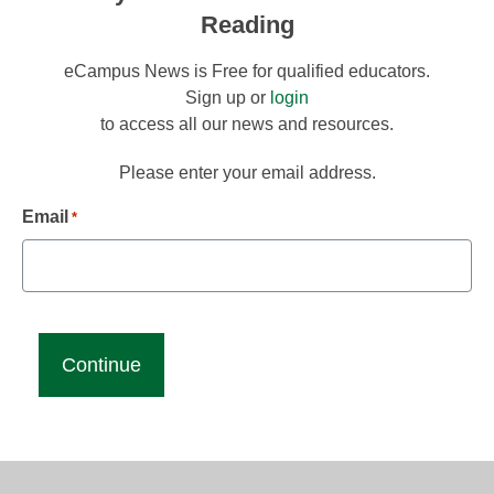
Reading
eCampus News is Free for qualified educators.
Sign up or
login
to access all our news and resources.
Please enter your email address.
Email
*