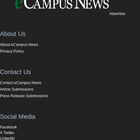
Advertise
About Us
About eCampus News
Privacy Policy
Contact Us
Contact eCampus News
Article Submissions
Press Release Submissions
Social Media
Facebook
X Twitter
LinkedIn