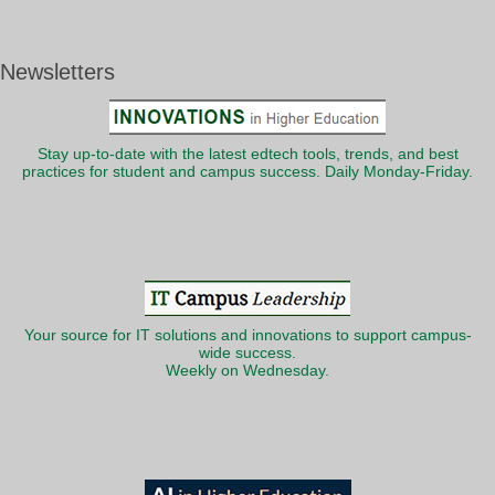
Newsletters
Stay up-to-date with the latest edtech tools, trends, and best
practices for student and campus success. Daily Monday-Friday.
Your source for IT solutions and innovations to support campus-
wide success.
Weekly on Wednesday.