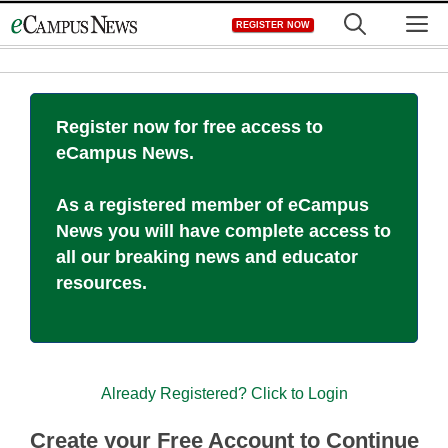
Skip
M
REGISTER NOW
to
content
Register now for free access to
eCampus News.
As a registered member of eCampus
News you will have complete access to
all our breaking news and educator
resources.
Already Registered? Click to Login
Create your Free Account to Continue