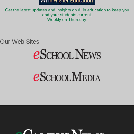
Get the latest updates and insights on AI in education to keep you
and your students current.
Weekly on Thursday.
Our Web Sites