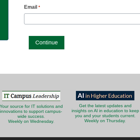
g
Email
*
Get the latest updates and
Your source for IT solutions and
insights on AI in education to keep
innovations to support campus-
you and your students current.
wide success.
Weekly on Thursday.
Weekly on Wednesday.