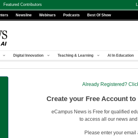
Featured Contributors
L
nters
Newsline
Webinars
Podcasts
Best Of Show
Digital Innovation
Teaching & Learning
AI In Education
Already Registered? Clic
Create your Free Account to
eCampus News is Free for qualified edu
to access all our news and
Please enter your email