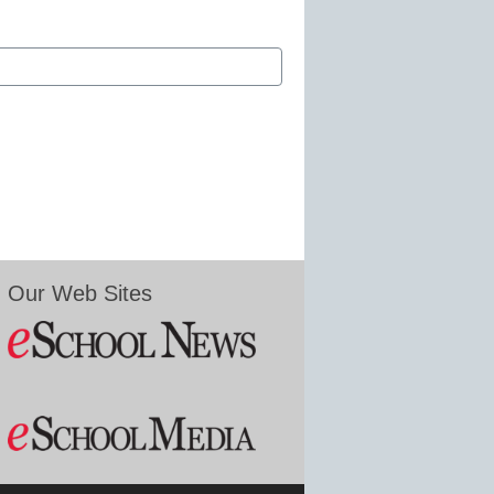
Our Web Sites