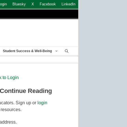
ogin
Bluesky
X
Facebook
LinkedIn
Student Success & Well-Being
k to Login
 Continue Reading
cators. Sign up or
login
 resources.
 address.