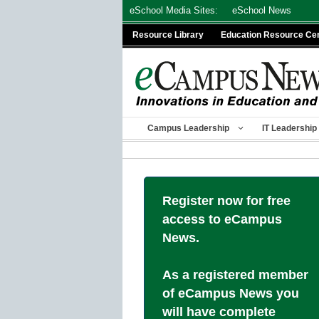
Skip
eSchool Media Sites:
eSchool News
to
Resource Library
Education Resource Ce
content
Campus Leadership
IT Leadership
Register now for free
access to eCampus
News.
As a registered member
of eCampus News you
will have complete