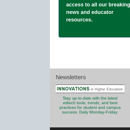
access to all our breakin
news and educator
resources.
Newsletters
Stay up-to-date with the latest
edtech tools, trends, and best
practices for student and campus
success. Daily Monday-Friday.