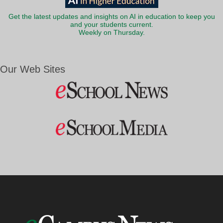
Get the latest updates and insights on AI in education to keep you
and your students current.
Weekly on Thursday.
Our Web Sites