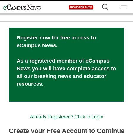
Skip
M
REGISTER NOW
to
content
Register now for free access to
eCampus News.
As a registered member of eCampus
News you will have complete access to
all our breaking news and educator
resources.
Already Registered? Click to Login
Create your Free Account to Continue