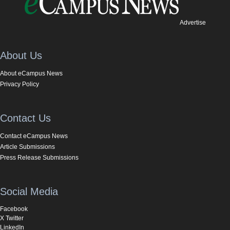
Advertise
About Us
About eCampus News
Privacy Policy
Contact Us
Contact eCampus News
Article Submissions
Press Release Submissions
Social Media
Facebook
X Twitter
LinkedIn