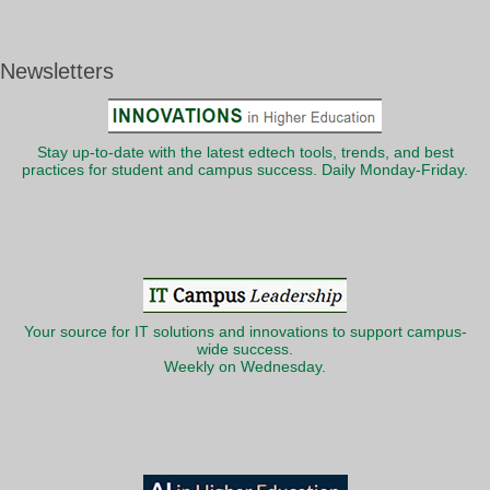
Newsletters
Stay up-to-date with the latest edtech tools, trends, and best
practices for student and campus success. Daily Monday-Friday.
Your source for IT solutions and innovations to support campus-
wide success.
Weekly on Wednesday.