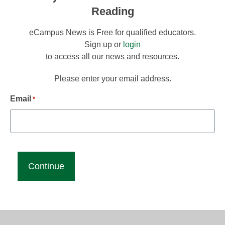
Reading
eCampus News is Free for qualified educators.
Sign up or
login
to access all our news and resources.
Please enter your email address.
Email
*