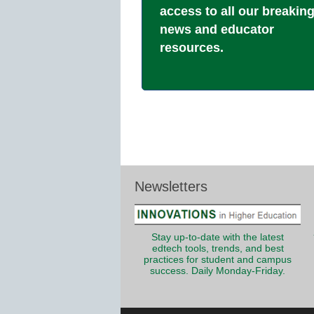
access to all our breakin
news and educator
resources.
Newsletters
Stay up-to-date with the latest
edtech tools, trends, and best
practices for student and campus
success. Daily Monday-Friday.