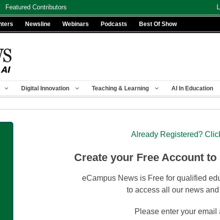
Featured Contributors
L
nters
Newsline
Webinars
Podcasts
Best Of Show
Digital Innovation
Teaching & Learning
AI In Education
Already Registered? Clic
Create your Free Account to
eCampus News is Free for qualified edu
to access all our news and
Please enter your email