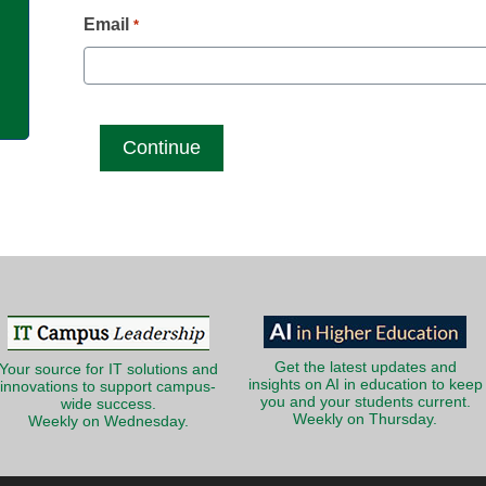
g
Email
*
Get the latest updates and
Your source for IT solutions and
insights on AI in education to keep
innovations to support campus-
you and your students current.
wide success.
Weekly on Thursday.
Weekly on Wednesday.