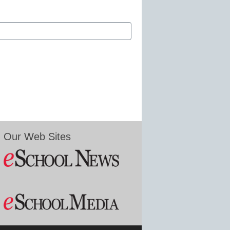
Our Web Sites