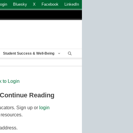
ogin
Bluesky
X
Facebook
LinkedIn
Student Success & Well-Being
k to Login
 Continue Reading
cators. Sign up or
login
 resources.
 address.