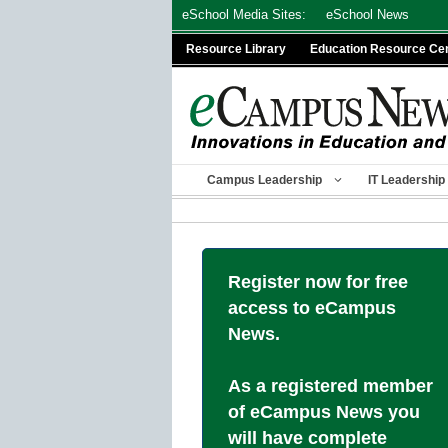
Skip
eSchool Media Sites:
eSchool News
to
Resource Library
Education Resource Ce
content
Campus Leadership
IT Leadership
Register now for free
access to eCampus
News.
As a registered member
of eCampus News you
will have complete