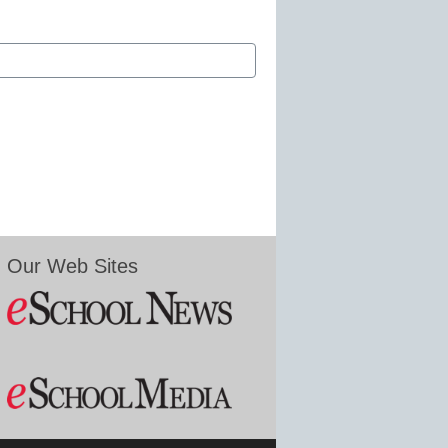
Our Web Sites