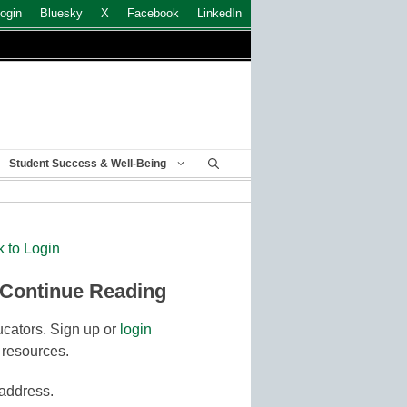
ogin
Bluesky
X
Facebook
LinkedIn
Student Success & Well-Being
k to Login
 Continue Reading
cators. Sign up or
login
 resources.
 address.