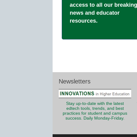
access to all our breakin
news and educator
resources.
Newsletters
Stay up-to-date with the latest
edtech tools, trends, and best
practices for student and campus
success. Daily Monday-Friday.