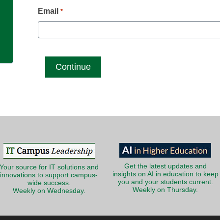
g
Email
*
Get the latest updates and
Your source for IT solutions and
insights on AI in education to keep
innovations to support campus-
you and your students current.
wide success.
Weekly on Thursday.
Weekly on Wednesday.