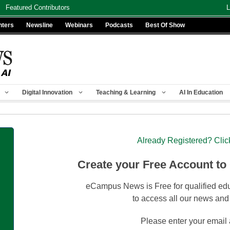
Featured Contributors
L
nters
Newsline
Webinars
Podcasts
Best Of Show
Digital Innovation
Teaching & Learning
AI In Education
Already Registered? Clic
Create your Free Account to
eCampus News is Free for qualified edu
to access all our news and
Please enter your email