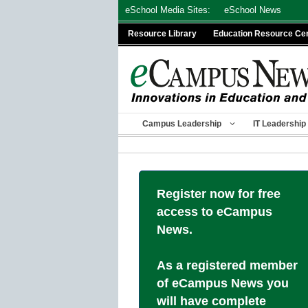
Skip
eSchool Media Sites:
eSchool News
to
Resource Library
Education Resource Ce
content
Campus Leadership
IT Leadership
Register now for free
access to eCampus
News.
As a registered member
of eCampus News you
will have complete