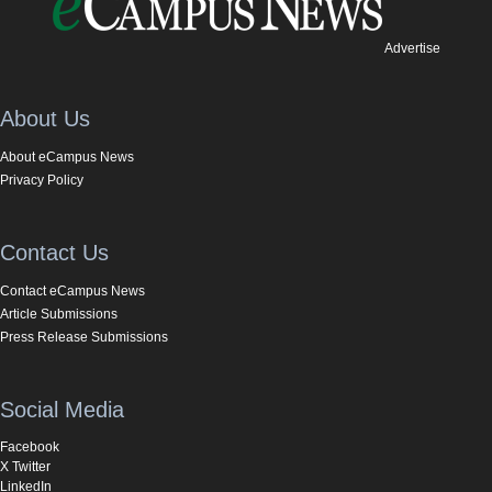
Advertise
About Us
About eCampus News
Privacy Policy
Contact Us
Contact eCampus News
Article Submissions
Press Release Submissions
Social Media
Facebook
X Twitter
LinkedIn