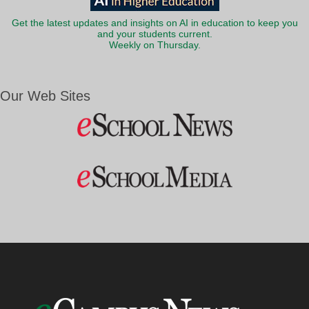
Get the latest updates and insights on AI in education to keep you
and your students current.
Weekly on Thursday.
Our Web Sites