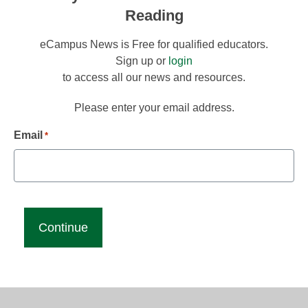
Reading
eCampus News is Free for qualified educators.
Sign up or
login
to access all our news and resources.
Please enter your email address.
Email
*