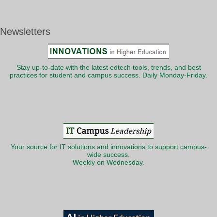
Newsletters
Stay up-to-date with the latest edtech tools, trends, and best
practices for student and campus success. Daily Monday-Friday.
Your source for IT solutions and innovations to support campus-
wide success.
Weekly on Wednesday.