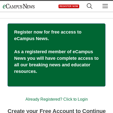
Skip
M
REGISTER NOW
to
content
Register now for free access to
eCampus News.
As a registered member of eCampus
News you will have complete access to
all our breaking news and educator
resources.
Already Registered? Click to Login
Create your Free Account to Continue