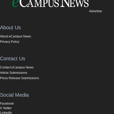
Advertise
About Us
About eCampus News
Privacy Policy
Contact Us
Contact eCampus News
Article Submissions
Press Release Submissions
Social Media
Facebook
X Twitter
LinkedIn