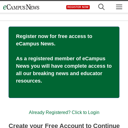
Skip
M
REGISTER NOW
to
content
Register now for free access to
eCampus News.
As a registered member of eCampus
News you will have complete access to
all our breaking news and educator
resources.
Already Registered? Click to Login
Create your Free Account to Continue