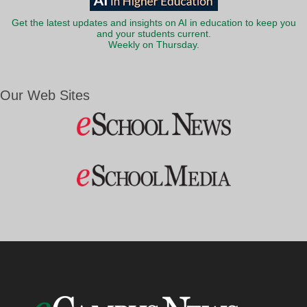
Get the latest updates and insights on AI in education to keep you
and your students current.
Weekly on Thursday.
Our Web Sites