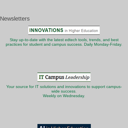
Newsletters
Stay up-to-date with the latest edtech tools, trends, and best
practices for student and campus success. Daily Monday-Friday.
Your source for IT solutions and innovations to support campus-
wide success.
Weekly on Wednesday.