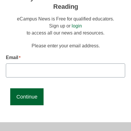
Reading
eCampus News is Free for qualified educators.
Sign up or
login
to access all our news and resources.
Please enter your email address.
Email
*