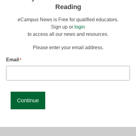
Reading
eCampus News is Free for qualified educators.
Sign up or
login
to access all our news and resources.
Please enter your email address.
Email
*