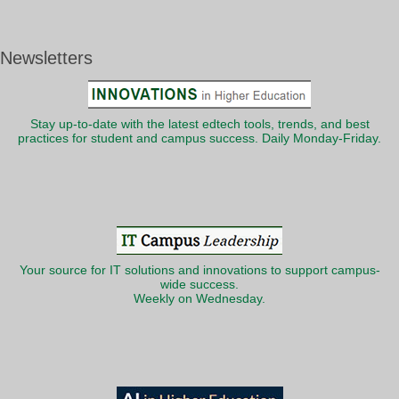
Newsletters
Stay up-to-date with the latest edtech tools, trends, and best
practices for student and campus success. Daily Monday-Friday.
Your source for IT solutions and innovations to support campus-
wide success.
Weekly on Wednesday.