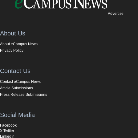
Advertise
About Us
About eCampus News
Privacy Policy
Contact Us
Contact eCampus News
Article Submissions
Press Release Submissions
Social Media
Facebook
X Twitter
LinkedIn