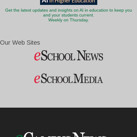
Get the latest updates and insights on AI in education to keep you
and your students current.
Weekly on Thursday.
Our Web Sites