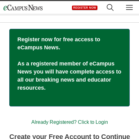
Skip
M
REGISTER NOW
to
content
Register now for free access to
eCampus News.
As a registered member of eCampus
News you will have complete access to
all our breaking news and educator
resources.
Already Registered? Click to Login
Create your Free Account to Continue