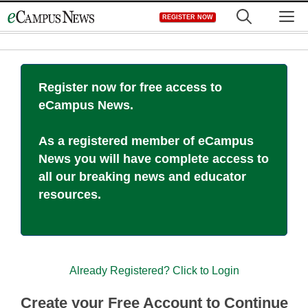
Skip
M
REGISTER NOW
to
content
Register now for free access to
eCampus News.
As a registered member of eCampus
News you will have complete access to
all our breaking news and educator
resources.
Already Registered? Click to Login
Create your Free Account to Continue