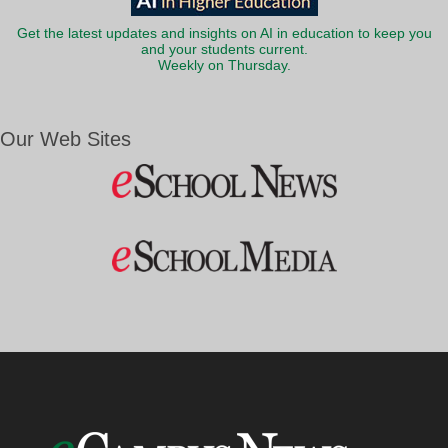
Get the latest updates and insights on AI in education to keep you
and your students current.
Weekly on Thursday.
Our Web Sites