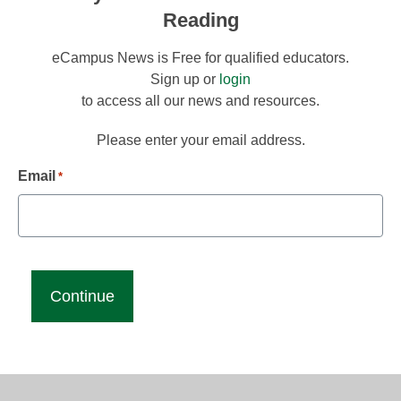
Reading
eCampus News is Free for qualified educators.
Sign up or
login
to access all our news and resources.
Please enter your email address.
Email
*