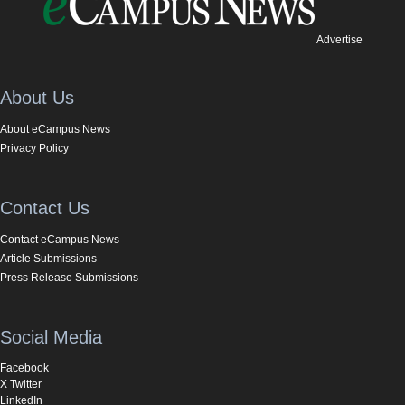
Advertise
About Us
About eCampus News
Privacy Policy
Contact Us
Contact eCampus News
Article Submissions
Press Release Submissions
Social Media
Facebook
X Twitter
LinkedIn