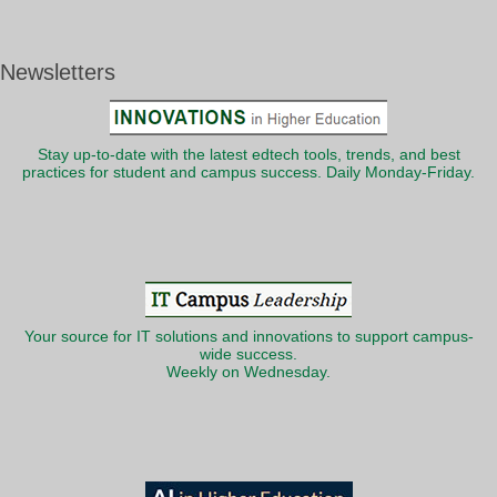
Newsletters
Stay up-to-date with the latest edtech tools, trends, and best
practices for student and campus success. Daily Monday-Friday.
Your source for IT solutions and innovations to support campus-
wide success.
Weekly on Wednesday.