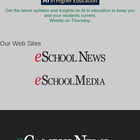
Get the latest updates and insights on AI in education to keep you
and your students current.
Weekly on Thursday.
Our Web Sites