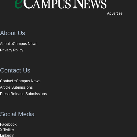
Advertise
About Us
About eCampus News
Privacy Policy
Contact Us
Contact eCampus News
Article Submissions
Press Release Submissions
Social Media
Facebook
X Twitter
LinkedIn