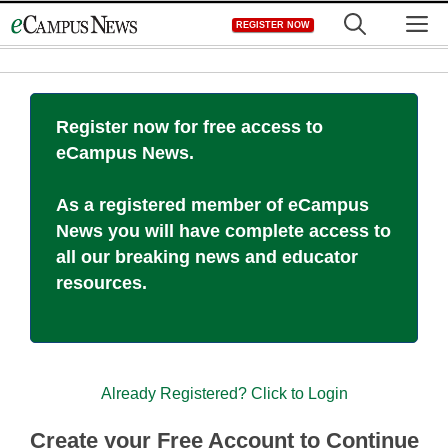
Skip
M
REGISTER NOW
to
content
Register now for free access to
eCampus News.
As a registered member of eCampus
News you will have complete access to
all our breaking news and educator
resources.
Already Registered? Click to Login
Create your Free Account to Continue