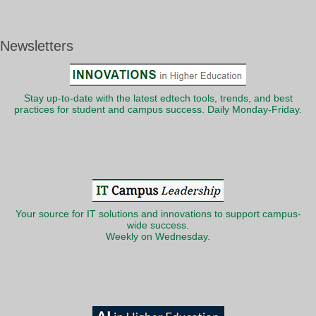
Newsletters
Stay up-to-date with the latest edtech tools, trends, and best
practices for student and campus success. Daily Monday-Friday.
Your source for IT solutions and innovations to support campus-
wide success.
Weekly on Wednesday.