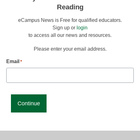
Reading
eCampus News is Free for qualified educators.
Sign up or
login
to access all our news and resources.
Please enter your email address.
Email
*