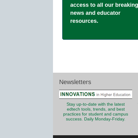
access to all our breakin
news and educator
resources.
Newsletters
Stay up-to-date with the latest
edtech tools, trends, and best
practices for student and campus
success. Daily Monday-Friday.