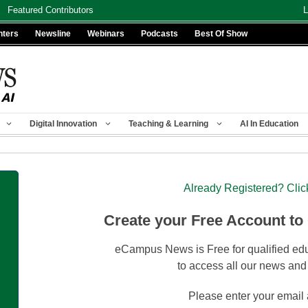
Featured Contributors
L
nters
Newsline
Webinars
Podcasts
Best Of Show
Digital Innovation
Teaching & Learning
AI In Education
Already Registered? Clic
Create your Free Account to
eCampus News is Free for qualified edu
to access all our news and
Please enter your email