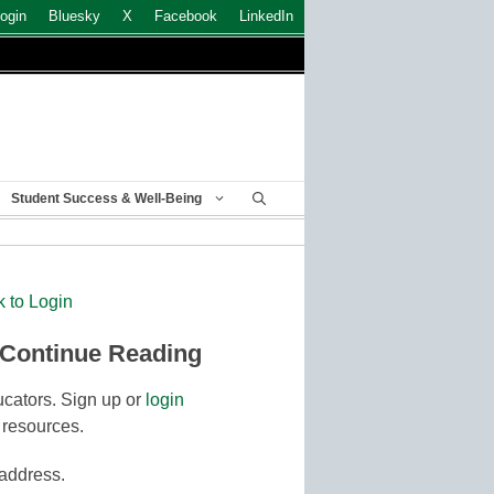
ogin
Bluesky
X
Facebook
LinkedIn
Student Success & Well-Being
k to Login
 Continue Reading
cators. Sign up or
login
 resources.
 address.