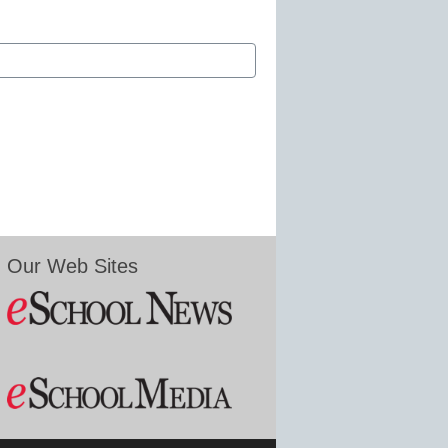
Our Web Sites