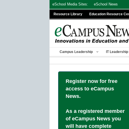
Skip
eSchool Media Sites:
eSchool News
to
Resource Library
Education Resource Ce
content
Campus Leadership
IT Leadership
Register now for free
access to eCampus
News.
As a registered member
of eCampus News you
will have complete