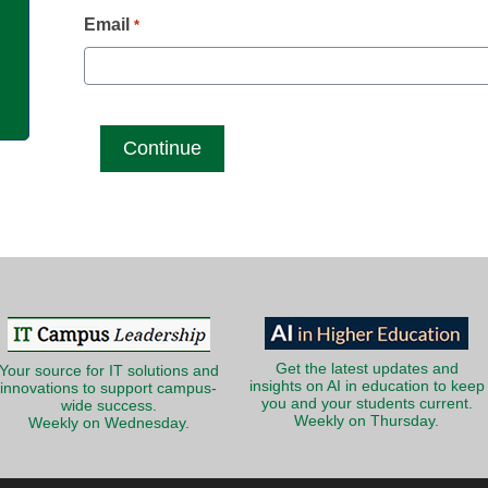
g
Email
*
Get the latest updates and
Your source for IT solutions and
insights on AI in education to keep
innovations to support campus-
you and your students current.
wide success.
Weekly on Thursday.
Weekly on Wednesday.