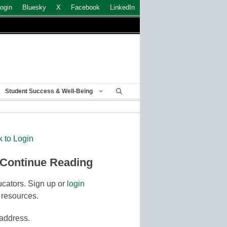
ogin
Bluesky
X
Facebook
LinkedIn
Student Success & Well-Being
k to Login
 Continue Reading
cators. Sign up or
login
 resources.
 address.