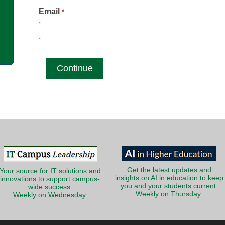
g
Email
*
Get the latest updates and
Your source for IT solutions and
insights on AI in education to keep
innovations to support campus-
you and your students current.
wide success.
Weekly on Thursday.
Weekly on Wednesday.