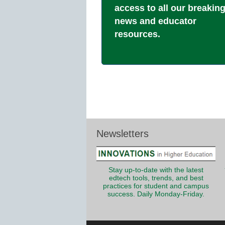
access to all our breakin
news and educator
resources.
Newsletters
Stay up-to-date with the latest
edtech tools, trends, and best
practices for student and campus
success. Daily Monday-Friday.