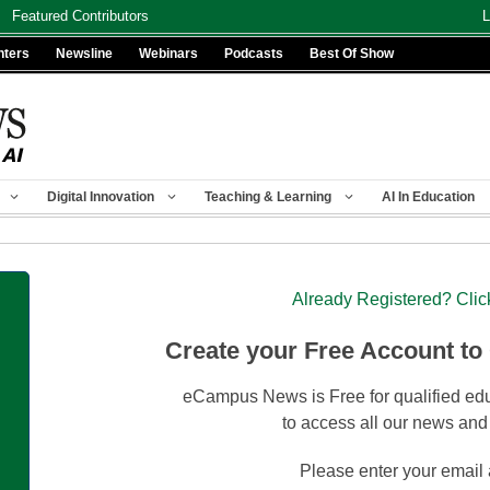
Featured Contributors
L
nters
Newsline
Webinars
Podcasts
Best Of Show
Digital Innovation
Teaching & Learning
AI In Education
Already Registered? Clic
Create your Free Account to
eCampus News is Free for qualified edu
to access all our news and
Please enter your email