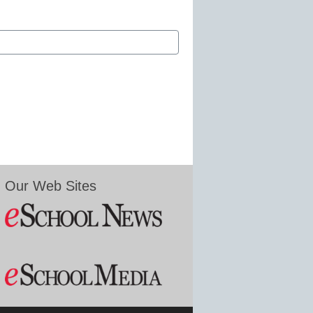
Our Web Sites