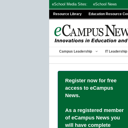
Skip
eSchool Media Sites:
eSchool News
to
Resource Library
Education Resource Ce
content
Campus Leadership
IT Leadership
Register now for free
access to eCampus
News.
As a registered member
of eCampus News you
will have complete