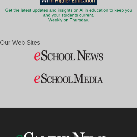
Get the latest updates and insights on AI in education to keep you
and your students current.
Weekly on Thursday.
Our Web Sites