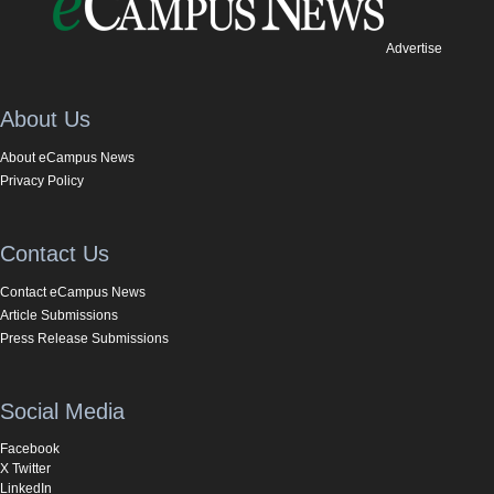
Advertise
About Us
About eCampus News
Privacy Policy
Contact Us
Contact eCampus News
Article Submissions
Press Release Submissions
Social Media
Facebook
X Twitter
LinkedIn