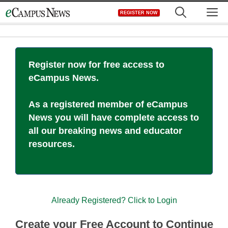
Skip
M
REGISTER NOW
to
content
Register now for free access to
eCampus News.
As a registered member of eCampus
News you will have complete access to
all our breaking news and educator
resources.
Already Registered? Click to Login
Create your Free Account to Continue