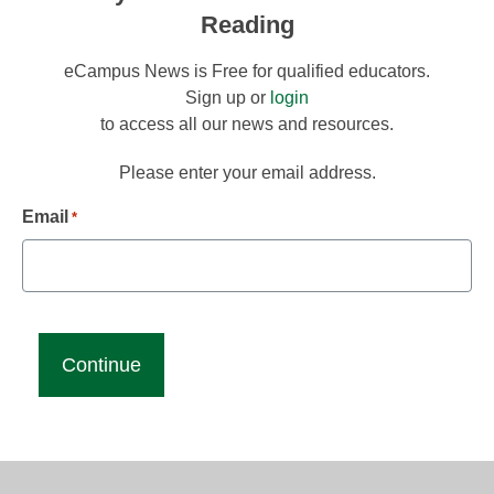
Reading
eCampus News is Free for qualified educators.
Sign up or
login
to access all our news and resources.
Please enter your email address.
Email
*