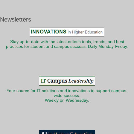
Newsletters
Stay up-to-date with the latest edtech tools, trends, and best
practices for student and campus success. Daily Monday-Friday.
Your source for IT solutions and innovations to support campus-
wide success.
Weekly on Wednesday.