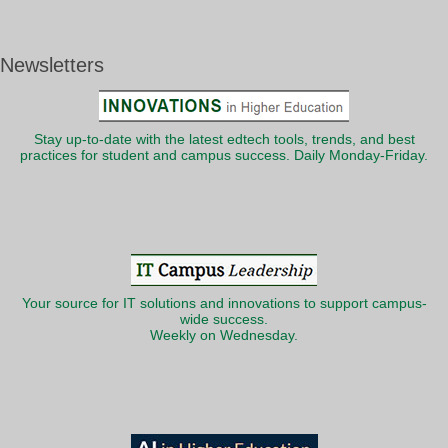
Newsletters
Stay up-to-date with the latest edtech tools, trends, and best
practices for student and campus success. Daily Monday-Friday.
Your source for IT solutions and innovations to support campus-
wide success.
Weekly on Wednesday.