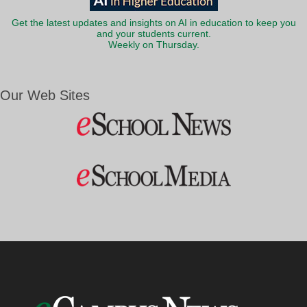
Get the latest updates and insights on AI in education to keep you
and your students current.
Weekly on Thursday.
Our Web Sites