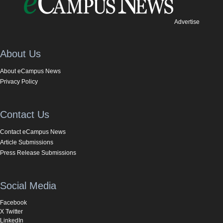
Advertise
About Us
About eCampus News
Privacy Policy
Contact Us
Contact eCampus News
Article Submissions
Press Release Submissions
Social Media
Facebook
X Twitter
LinkedIn