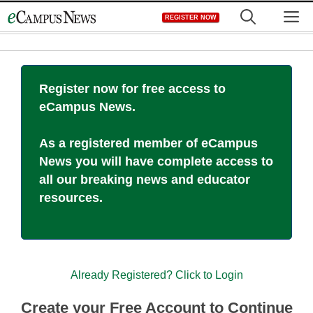
Skip
M
REGISTER NOW
to
content
Register now for free access to
eCampus News.
As a registered member of eCampus
News you will have complete access to
all our breaking news and educator
resources.
Already Registered? Click to Login
Create your Free Account to Continue