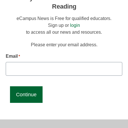
Reading
eCampus News is Free for qualified educators.
Sign up or
login
to access all our news and resources.
Please enter your email address.
Email
*