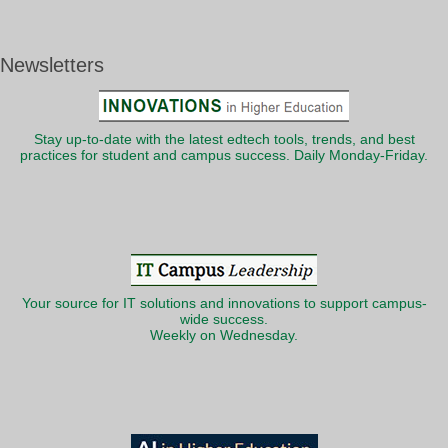
Newsletters
Stay up-to-date with the latest edtech tools, trends, and best
practices for student and campus success. Daily Monday-Friday.
Your source for IT solutions and innovations to support campus-
wide success.
Weekly on Wednesday.