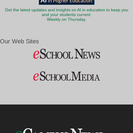
Get the latest updates and insights on AI in education to keep you
and your students current.
Weekly on Thursday.
Our Web Sites