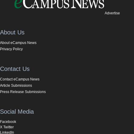
Advertise
About Us
About eCampus News
Privacy Policy
Contact Us
Contact eCampus News
Article Submissions
Press Release Submissions
Social Media
Facebook
X Twitter
LinkedIn