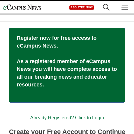
Skip
M
REGISTER NOW
to
content
Register now for free access to
eCampus News.
As a registered member of eCampus
News you will have complete access to
all our breaking news and educator
resources.
Already Registered? Click to Login
Create your Free Account to Continue