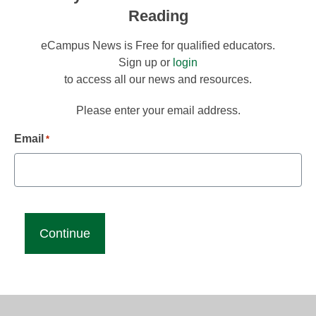
Reading
eCampus News is Free for qualified educators.
Sign up or
login
to access all our news and resources.
Please enter your email address.
Email
*