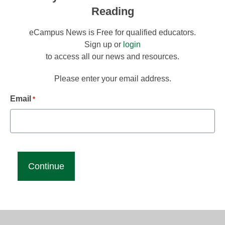
Reading
eCampus News is Free for qualified educators.
Sign up or
login
to access all our news and resources.
Please enter your email address.
Email
*