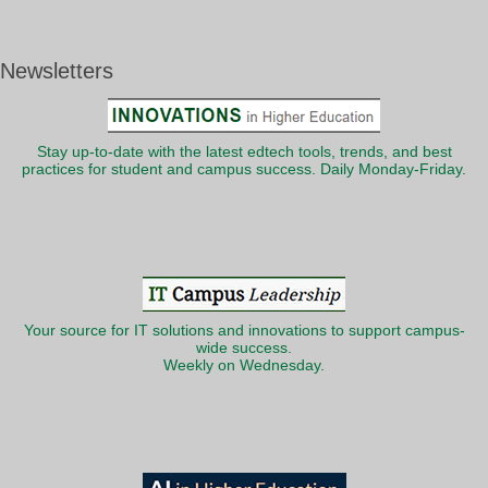
Newsletters
Stay up-to-date with the latest edtech tools, trends, and best
practices for student and campus success. Daily Monday-Friday.
Your source for IT solutions and innovations to support campus-
wide success.
Weekly on Wednesday.