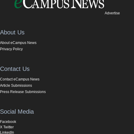
Advertise
About Us
About eCampus News
Privacy Policy
Contact Us
Contact eCampus News
Article Submissions
Press Release Submissions
Social Media
Facebook
X Twitter
LinkedIn