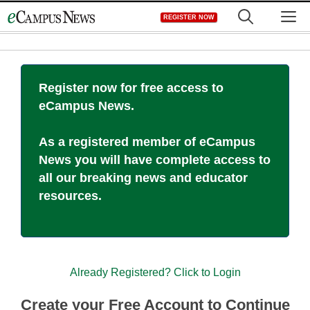
Skip
M
REGISTER NOW
to
content
Register now for free access to
eCampus News.
As a registered member of eCampus
News you will have complete access to
all our breaking news and educator
resources.
Already Registered? Click to Login
Create your Free Account to Continue