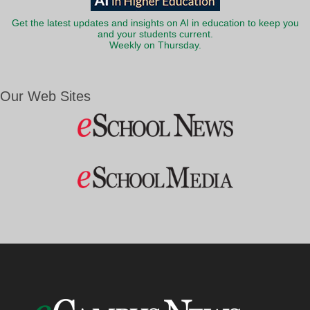
Get the latest updates and insights on AI in education to keep you
and your students current.
Weekly on Thursday.
Our Web Sites