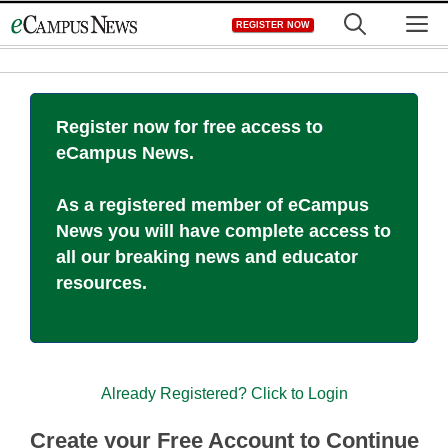
Skip
M
REGISTER NOW
to
content
Register now for free access to
eCampus News.
As a registered member of eCampus
News you will have complete access to
all our breaking news and educator
resources.
Already Registered? Click to Login
Create your Free Account to Continue