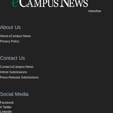
Advertise
About Us
About eCampus News
Privacy Policy
Contact Us
Contact eCampus News
Article Submissions
Press Release Submissions
Social Media
Facebook
X Twitter
LinkedIn