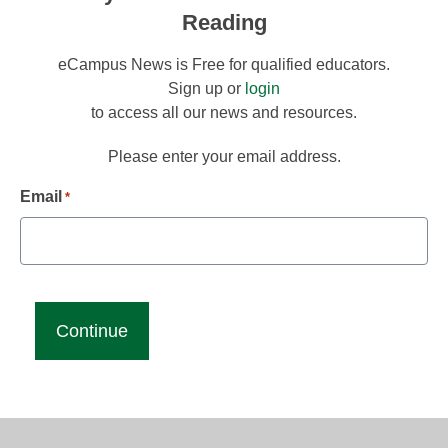
Reading
eCampus News is Free for qualified educators.
Sign up or
login
to access all our news and resources.
Please enter your email address.
Email
*