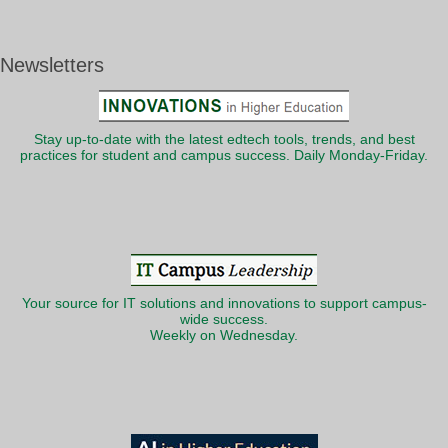
Newsletters
Stay up-to-date with the latest edtech tools, trends, and best
practices for student and campus success. Daily Monday-Friday.
Your source for IT solutions and innovations to support campus-
wide success.
Weekly on Wednesday.