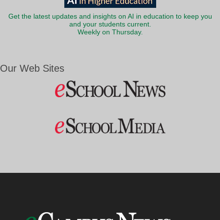
Get the latest updates and insights on AI in education to keep you
and your students current.
Weekly on Thursday.
Our Web Sites