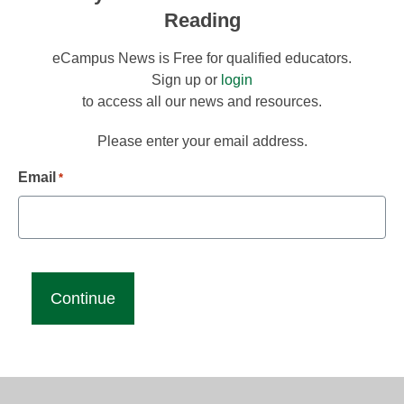
Reading
eCampus News is Free for qualified educators.
Sign up or
login
to access all our news and resources.
Please enter your email address.
Email
*