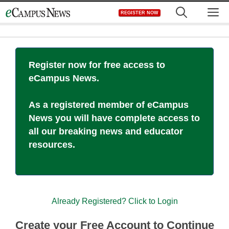
Skip
M
REGISTER NOW
to
content
Register now for free access to
eCampus News.
As a registered member of eCampus
News you will have complete access to
all our breaking news and educator
resources.
Already Registered? Click to Login
Create your Free Account to Continue