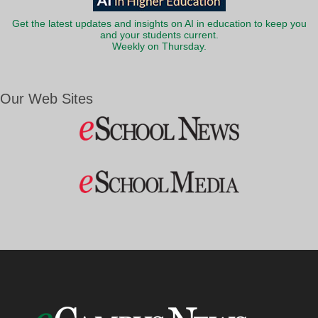
Get the latest updates and insights on AI in education to keep you
and your students current.
Weekly on Thursday.
Our Web Sites