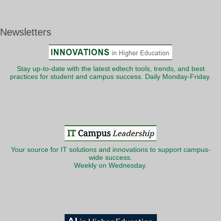
Newsletters
Stay up-to-date with the latest edtech tools, trends, and best
practices for student and campus success. Daily Monday-Friday.
Your source for IT solutions and innovations to support campus-
wide success.
Weekly on Wednesday.