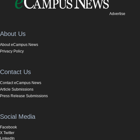
Advertise
About Us
About eCampus News
Privacy Policy
Contact Us
Contact eCampus News
Article Submissions
Press Release Submissions
Social Media
Facebook
X Twitter
LinkedIn