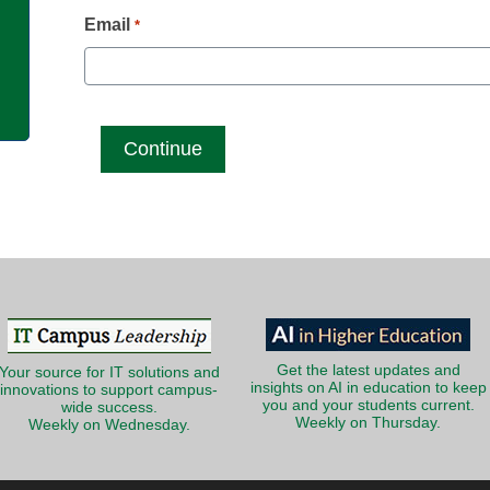
g
Email
*
Get the latest updates and
Your source for IT solutions and
insights on AI in education to keep
innovations to support campus-
you and your students current.
wide success.
Weekly on Thursday.
Weekly on Wednesday.