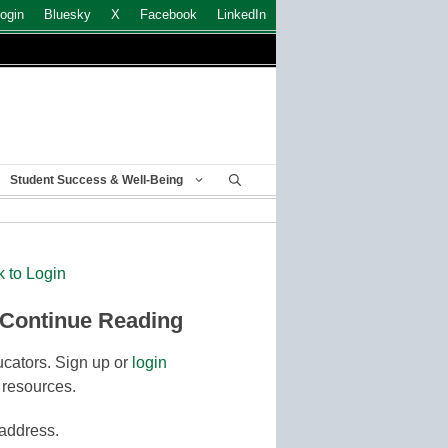
ogin
Bluesky
X
Facebook
LinkedIn
Student Success & Well-Being
k to Login
 Continue Reading
cators. Sign up or
login
 resources.
 address.