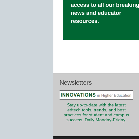
access to all our breakin
news and educator
resources.
Newsletters
Stay up-to-date with the latest
edtech tools, trends, and best
practices for student and campus
success. Daily Monday-Friday.