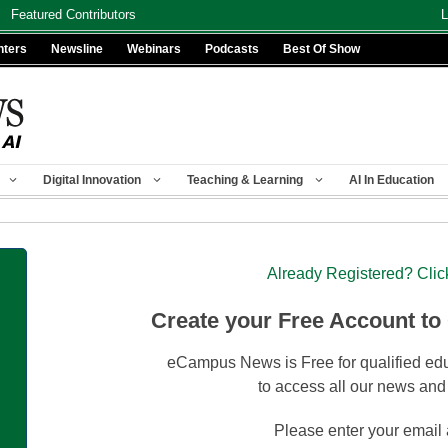
Featured Contributors
L
nters
Newsline
Webinars
Podcasts
Best Of Show
Digital Innovation
Teaching & Learning
AI In Education
Already Registered? Clic
Create your Free Account to
eCampus News is Free for qualified edu
to access all our news and
Please enter your email