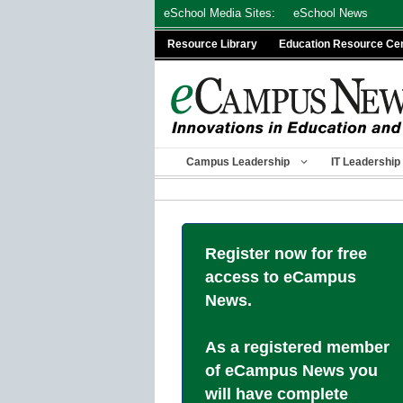
Skip
eSchool Media Sites:
eSchool News
to
Resource Library
Education Resource Ce
content
Campus Leadership
IT Leadership
Register now for free
access to eCampus
News.
As a registered member
of eCampus News you
will have complete