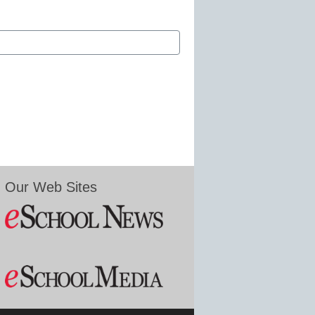
Our Web Sites