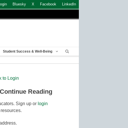
ogin
Bluesky
X
Facebook
LinkedIn
Student Success & Well-Being
k to Login
 Continue Reading
cators. Sign up or
login
 resources.
 address.