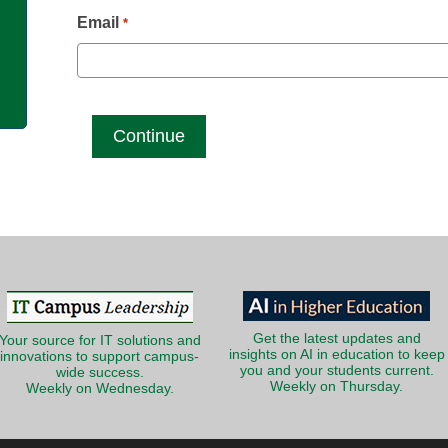
g
Email
*
Get the latest updates and
Your source for IT solutions and
insights on AI in education to keep
innovations to support campus-
you and your students current.
wide success.
Weekly on Thursday.
Weekly on Wednesday.