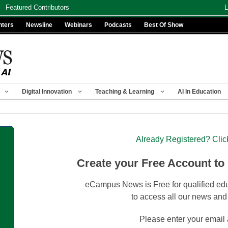
Featured Contributors
L
nters
Newsline
Webinars
Podcasts
Best Of Show
Digital Innovation
Teaching & Learning
AI In Education
Already Registered? Clic
Create your Free Account to
eCampus News is Free for qualified edu
to access all our news and
Please enter your email