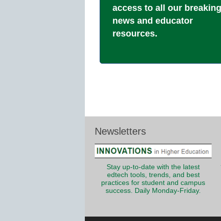
access to all our breakin
news and educator
resources.
Newsletters
Stay up-to-date with the latest
edtech tools, trends, and best
practices for student and campus
success. Daily Monday-Friday.