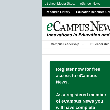
Skip
eSchool Media Sites:
eSchool News
to
Resource Library
Education Resource Ce
content
Campus Leadership
IT Leadership
Register now for free
access to eCampus
News.
As a registered member
of eCampus News you
will have complete