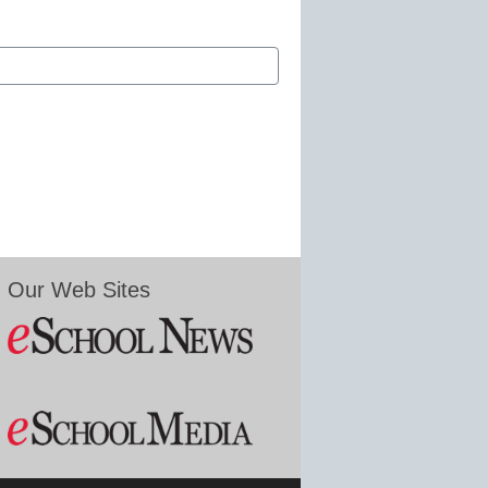
Our Web Sites