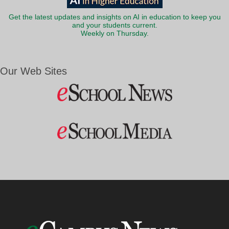
Get the latest updates and insights on AI in education to keep you
and your students current.
Weekly on Thursday.
Our Web Sites