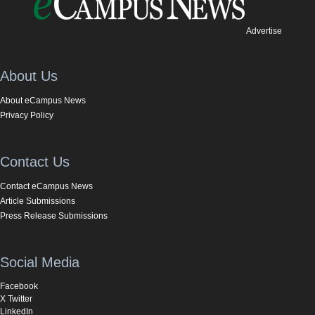
Advertise
About Us
About eCampus News
Privacy Policy
Contact Us
Contact eCampus News
Article Submissions
Press Release Submissions
Social Media
Facebook
X Twitter
LinkedIn