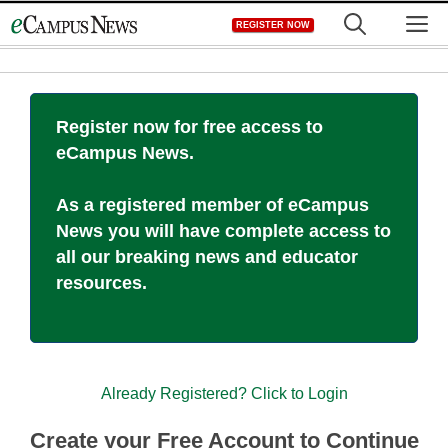
Skip
M
REGISTER NOW
to
content
Register now for free access to
eCampus News.
As a registered member of eCampus
News you will have complete access to
all our breaking news and educator
resources.
Already Registered? Click to Login
Create your Free Account to Continue