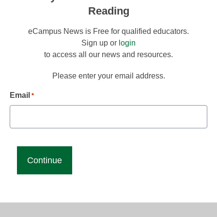
Reading
eCampus News is Free for qualified educators.
Sign up or
login
to access all our news and resources.
Please enter your email address.
Email
*