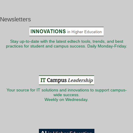
Newsletters
Stay up-to-date with the latest edtech tools, trends, and best
practices for student and campus success. Daily Monday-Friday.
Your source for IT solutions and innovations to support campus-
wide success.
Weekly on Wednesday.