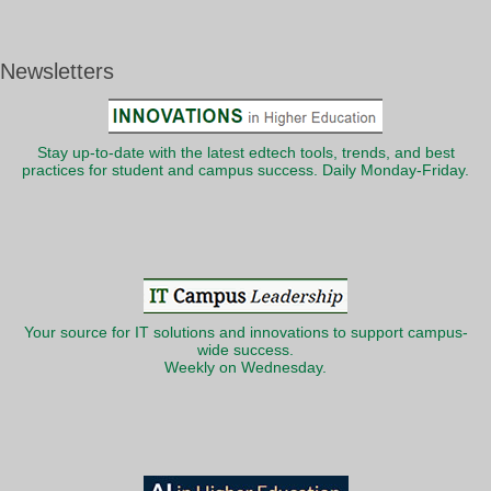
Newsletters
Stay up-to-date with the latest edtech tools, trends, and best
practices for student and campus success. Daily Monday-Friday.
Your source for IT solutions and innovations to support campus-
wide success.
Weekly on Wednesday.