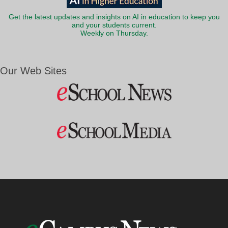
Get the latest updates and insights on AI in education to keep you
and your students current.
Weekly on Thursday.
Our Web Sites