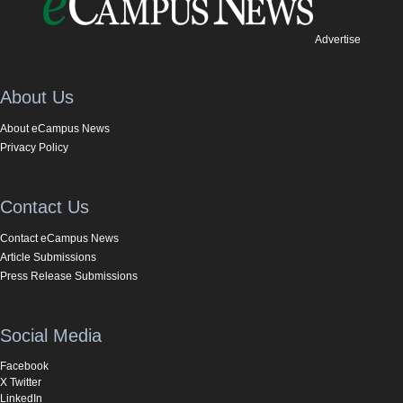
Advertise
About Us
About eCampus News
Privacy Policy
Contact Us
Contact eCampus News
Article Submissions
Press Release Submissions
Social Media
Facebook
X Twitter
LinkedIn