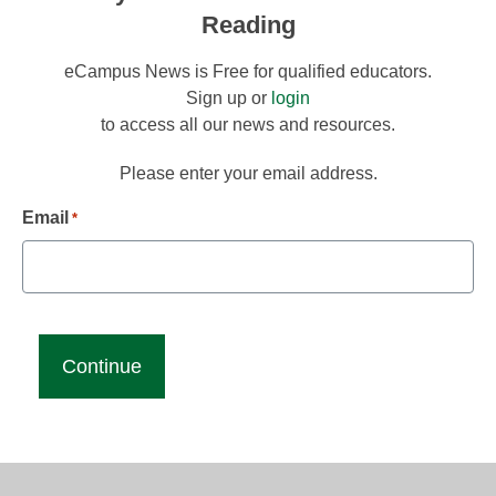
Reading
eCampus News is Free for qualified educators.
Sign up or
login
to access all our news and resources.
Please enter your email address.
Email
*