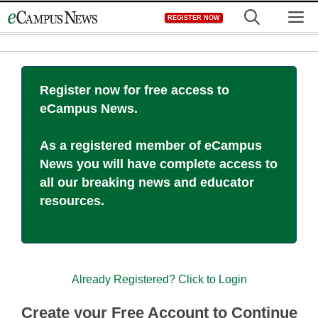
Skip
M
REGISTER NOW
to
content
Register now for free access to
eCampus News.
As a registered member of eCampus
News you will have complete access to
all our breaking news and educator
resources.
Already Registered? Click to Login
Create your Free Account to Continue