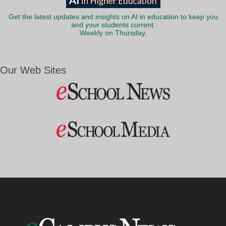
Get the latest updates and insights on AI in education to keep you
and your students current.
Weekly on Thursday.
Our Web Sites