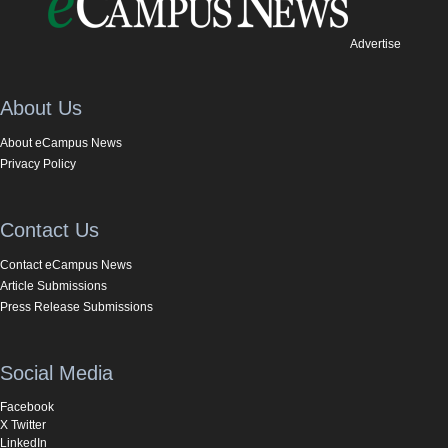
Advertise
About Us
About eCampus News
Privacy Policy
Contact Us
Contact eCampus News
Article Submissions
Press Release Submissions
Social Media
Facebook
X Twitter
LinkedIn