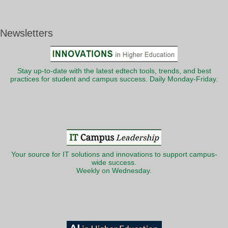
Newsletters
Stay up-to-date with the latest edtech tools, trends, and best
practices for student and campus success. Daily Monday-Friday.
Your source for IT solutions and innovations to support campus-
wide success.
Weekly on Wednesday.