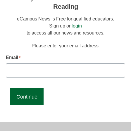
Reading
eCampus News is Free for qualified educators.
Sign up or
login
to access all our news and resources.
Please enter your email address.
Email
*