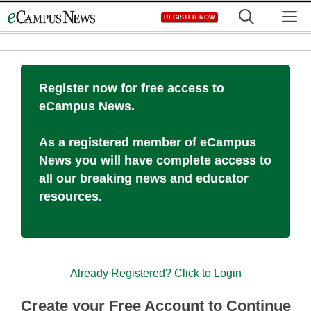
Skip
M
REGISTER NOW
to
content
Register now for free access to
eCampus News.
As a registered member of eCampus
News you will have complete access to
all our breaking news and educator
resources.
Already Registered? Click to Login
Create your Free Account to Continue