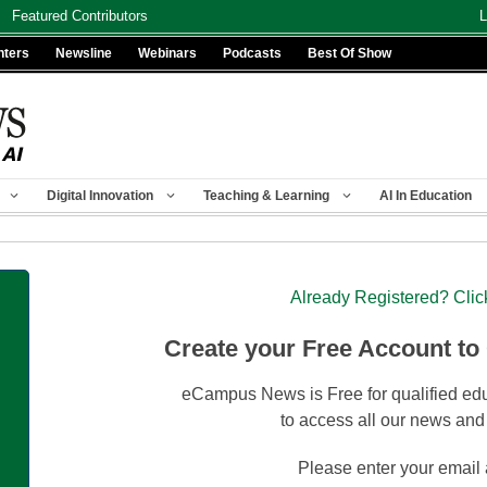
Featured Contributors
L
nters
Newsline
Webinars
Podcasts
Best Of Show
Digital Innovation
Teaching & Learning
AI In Education
Already Registered? Clic
Create your Free Account to
eCampus News is Free for qualified edu
to access all our news and
Please enter your email