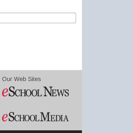
Our Web Sites