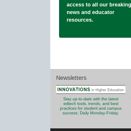
access to all our breakin
news and educator
resources.
Newsletters
Stay up-to-date with the latest
edtech tools, trends, and best
practices for student and campus
success. Daily Monday-Friday.