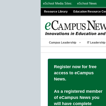
Skip
eSchool Media Sites:
eSchool News
to
Resource Library
Education Resource Ce
content
Campus Leadership
IT Leadership
Register now for free
access to eCampus
News.
As a registered member
of eCampus News you
will have complete