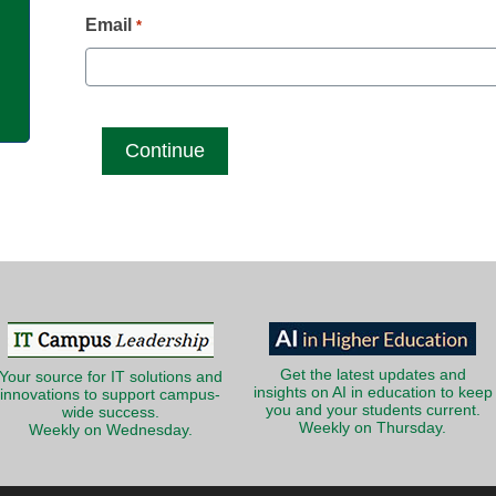
g
Email
*
Get the latest updates and
Your source for IT solutions and
insights on AI in education to keep
innovations to support campus-
you and your students current.
wide success.
Weekly on Thursday.
Weekly on Wednesday.