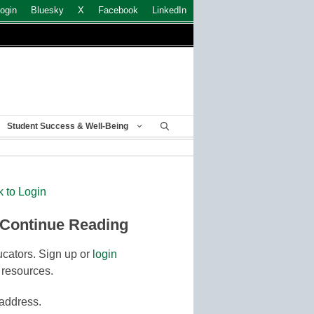
ogin
Bluesky
X
Facebook
LinkedIn
Student Success & Well-Being
k to Login
 Continue Reading
cators. Sign up or
login
 resources.
 address.