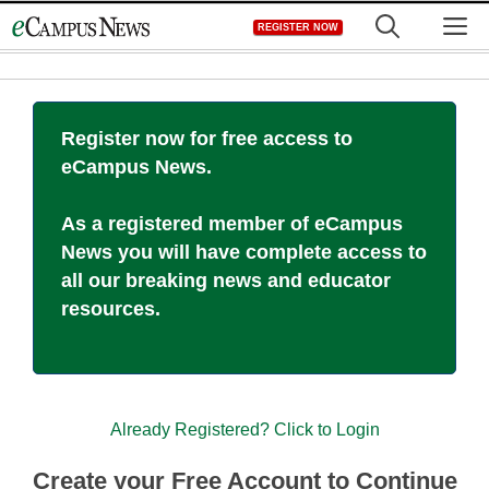
Skip
M
REGISTER NOW
to
content
Register now for free access to
eCampus News.
As a registered member of eCampus
News you will have complete access to
all our breaking news and educator
resources.
Already Registered? Click to Login
Create your Free Account to Continue