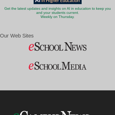
Get the latest updates and insights on AI in education to keep you
and your students current.
Weekly on Thursday.
Our Web Sites