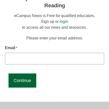
Reading
eCampus News is Free for qualified educators.
Sign up or
login
to access all our news and resources.
Please enter your email address.
Email
*