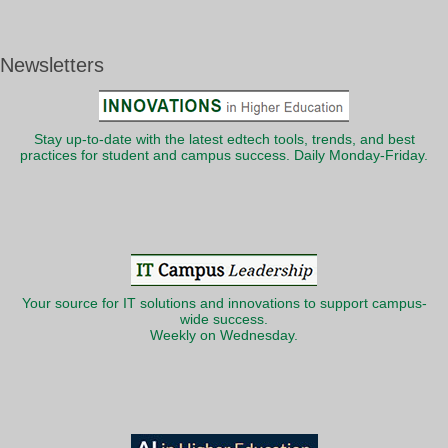
Newsletters
Stay up-to-date with the latest edtech tools, trends, and best
practices for student and campus success. Daily Monday-Friday.
Your source for IT solutions and innovations to support campus-
wide success.
Weekly on Wednesday.