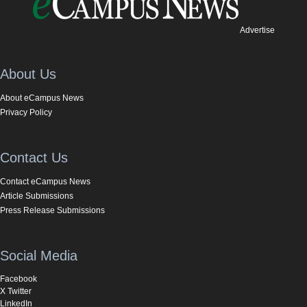
Advertise
About Us
About eCampus News
Privacy Policy
Contact Us
Contact eCampus News
Article Submissions
Press Release Submissions
Social Media
Facebook
X Twitter
LinkedIn