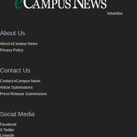
Advertise
About Us
About eCampus News
Privacy Policy
Contact Us
Contact eCampus News
Article Submissions
Press Release Submissions
Social Media
Facebook
X Twitter
LinkedIn