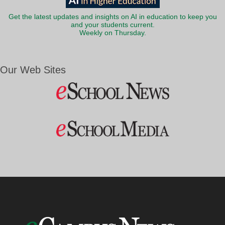
Get the latest updates and insights on AI in education to keep you
and your students current.
Weekly on Thursday.
Our Web Sites