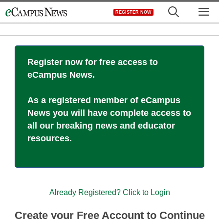
Skip
M
REGISTER NOW
to
content
Register now for free access to
eCampus News.
As a registered member of eCampus
News you will have complete access to
all our breaking news and educator
resources.
Already Registered? Click to Login
Create your Free Account to Continue