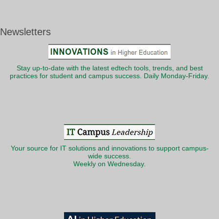
Newsletters
Stay up-to-date with the latest edtech tools, trends, and best
practices for student and campus success. Daily Monday-Friday.
Your source for IT solutions and innovations to support campus-
wide success.
Weekly on Wednesday.