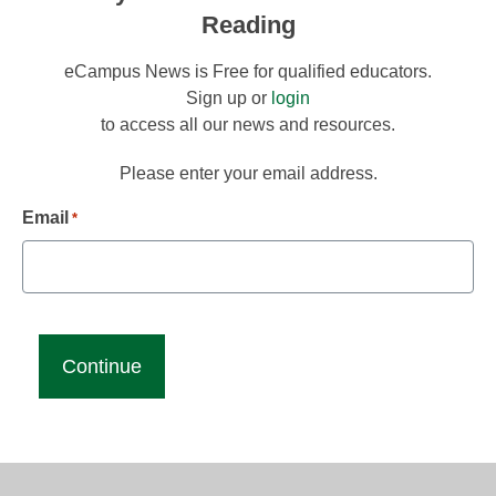
Reading
eCampus News is Free for qualified educators.
Sign up or
login
to access all our news and resources.
Please enter your email address.
Email
*