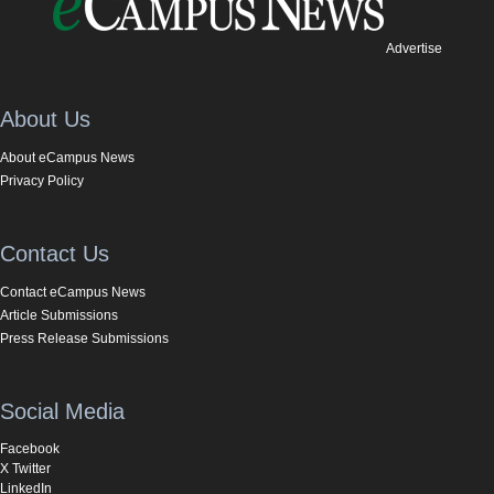
Advertise
About Us
About eCampus News
Privacy Policy
Contact Us
Contact eCampus News
Article Submissions
Press Release Submissions
Social Media
Facebook
X Twitter
LinkedIn