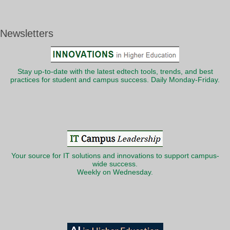
Newsletters
Stay up-to-date with the latest edtech tools, trends, and best
practices for student and campus success. Daily Monday-Friday.
Your source for IT solutions and innovations to support campus-
wide success.
Weekly on Wednesday.