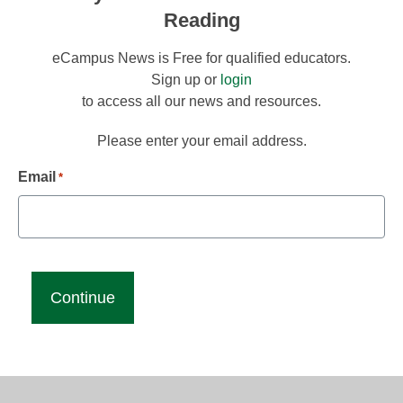
Reading
eCampus News is Free for qualified educators.
Sign up or
login
to access all our news and resources.
Please enter your email address.
Email
*