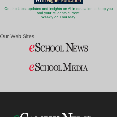
Get the latest updates and insights on AI in education to keep you
and your students current.
Weekly on Thursday.
Our Web Sites