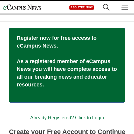
Skip
M
REGISTER NOW
to
content
Register now for free access to
eCampus News.
As a registered member of eCampus
News you will have complete access to
all our breaking news and educator
resources.
Already Registered? Click to Login
Create your Free Account to Continue