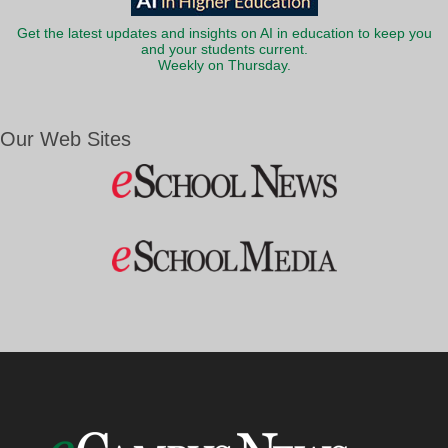
Get the latest updates and insights on AI in education to keep you
and your students current.
Weekly on Thursday.
Our Web Sites