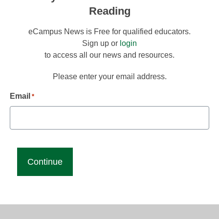
Reading
eCampus News is Free for qualified educators.
Sign up or
login
to access all our news and resources.
Please enter your email address.
Email
*