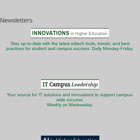
Newsletters
Stay up-to-date with the latest edtech tools, trends, and best
practices for student and campus success. Daily Monday-Friday.
Your source for IT solutions and innovations to support campus-
wide success.
Weekly on Wednesday.