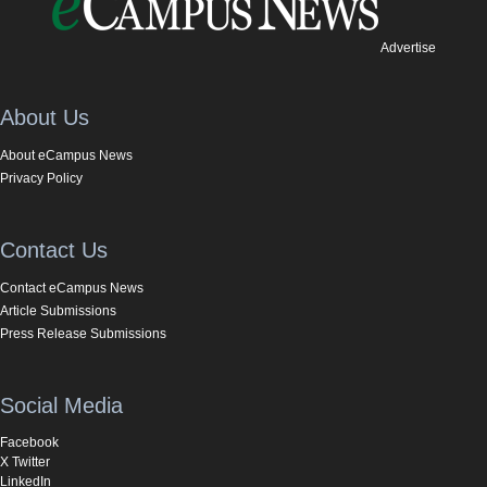
Advertise
About Us
About eCampus News
Privacy Policy
Contact Us
Contact eCampus News
Article Submissions
Press Release Submissions
Social Media
Facebook
X Twitter
LinkedIn