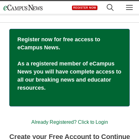
Skip
M
REGISTER NOW
to
content
Register now for free access to
eCampus News.
As a registered member of eCampus
News you will have complete access to
all our breaking news and educator
resources.
Already Registered? Click to Login
Create your Free Account to Continue