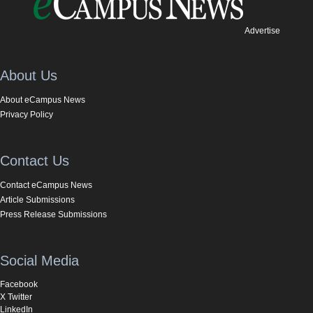
Advertise
About Us
About eCampus News
Privacy Policy
Contact Us
Contact eCampus News
Article Submissions
Press Release Submissions
Social Media
Facebook
X Twitter
LinkedIn