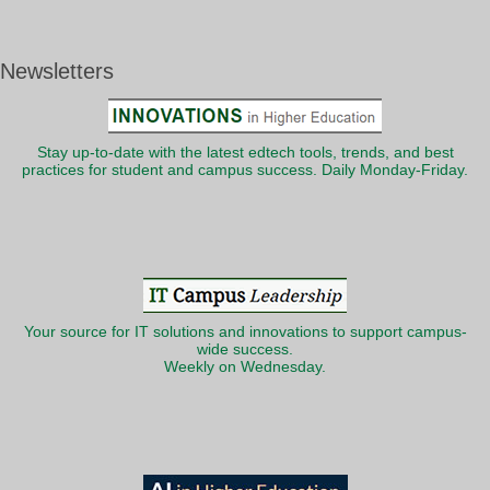
Newsletters
Stay up-to-date with the latest edtech tools, trends, and best
practices for student and campus success. Daily Monday-Friday.
Your source for IT solutions and innovations to support campus-
wide success.
Weekly on Wednesday.