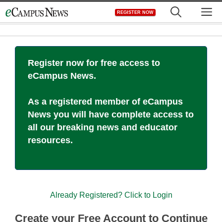
Skip
M
REGISTER NOW
to
content
Register now for free access to
eCampus News.
As a registered member of eCampus
News you will have complete access to
all our breaking news and educator
resources.
Already Registered? Click to Login
Create your Free Account to Continue