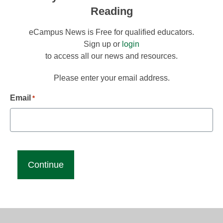
Reading
eCampus News is Free for qualified educators.
Sign up or
login
to access all our news and resources.
Please enter your email address.
Email
*