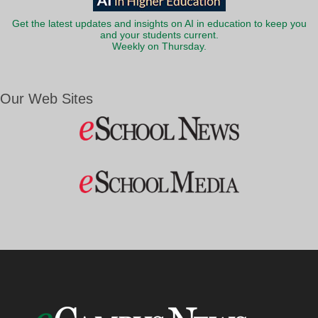
Get the latest updates and insights on AI in education to keep you
and your students current.
Weekly on Thursday.
Our Web Sites