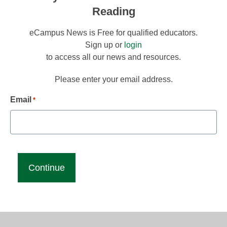
Reading
eCampus News is Free for qualified educators.
Sign up or
login
to access all our news and resources.
Please enter your email address.
Email
*