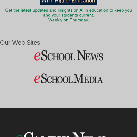
Get the latest updates and insights on AI in education to keep you
and your students current.
Weekly on Thursday.
Our Web Sites