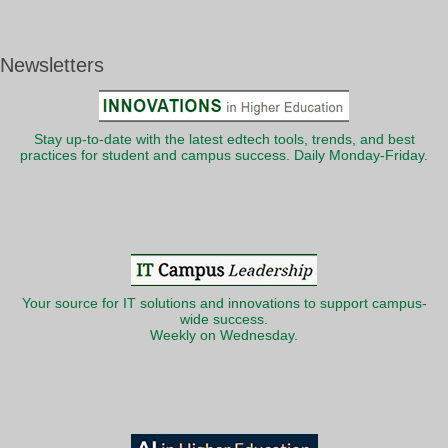
Newsletters
Stay up-to-date with the latest edtech tools, trends, and best
practices for student and campus success. Daily Monday-Friday.
Your source for IT solutions and innovations to support campus-
wide success.
Weekly on Wednesday.