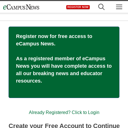
Skip
M
REGISTER NOW
to
content
Register now for free access to
eCampus News.
As a registered member of eCampus
News you will have complete access to
all our breaking news and educator
resources.
Already Registered? Click to Login
Create your Free Account to Continue