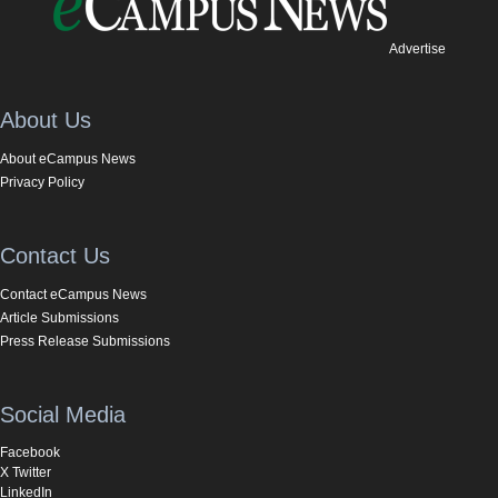
Advertise
About Us
About eCampus News
Privacy Policy
Contact Us
Contact eCampus News
Article Submissions
Press Release Submissions
Social Media
Facebook
X Twitter
LinkedIn