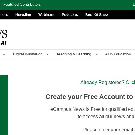
Featured Contributors
L
nters
Newsline
Webinars
Podcasts
Best Of Show
Digital Innovation
Teaching & Learning
AI In Education
Already Registered? Clic
Create your Free Account to
eCampus News is Free for qualified edu
to access all our news and
Please enter your email