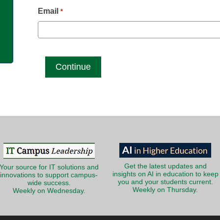
g
Email
*
Get the latest updates and
Your source for IT solutions and
insights on AI in education to keep
innovations to support campus-
you and your students current.
wide success.
Weekly on Thursday.
Weekly on Wednesday.