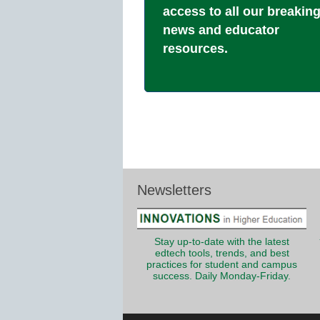
access to all our breakin
news and educator
resources.
Newsletters
Stay up-to-date with the latest
edtech tools, trends, and best
practices for student and campus
success. Daily Monday-Friday.