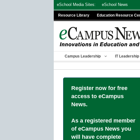
Skip
eSchool Media Sites:
eSchool News
to
Resource Library
Education Resource Ce
content
Campus Leadership
IT Leadership
Register now for free
access to eCampus
News.
As a registered member
of eCampus News you
will have complete