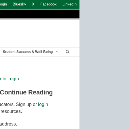
ogin
Bluesky
X
Facebook
LinkedIn
Student Success & Well-Being
k to Login
 Continue Reading
cators. Sign up or
login
 resources.
 address.