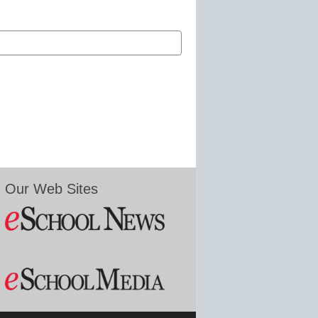
Our Web Sites