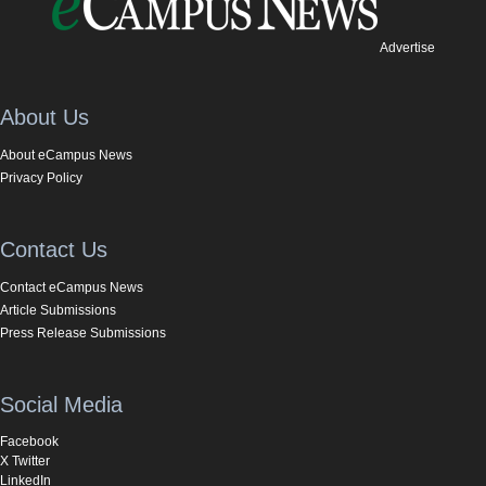
Advertise
About Us
About eCampus News
Privacy Policy
Contact Us
Contact eCampus News
Article Submissions
Press Release Submissions
Social Media
Facebook
X Twitter
LinkedIn