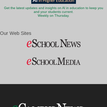
Get the latest updates and insights on AI in education to keep you
and your students current.
Weekly on Thursday.
Our Web Sites