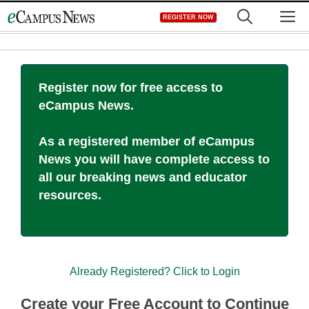
Skip
M
REGISTER NOW
to
content
Register now for free access to
eCampus News.
As a registered member of eCampus
News you will have complete access to
all our breaking news and educator
resources.
Already Registered? Click to Login
Create your Free Account to Continue