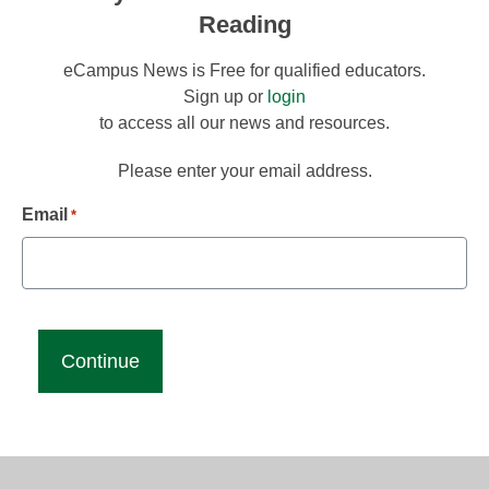
Reading
eCampus News is Free for qualified educators.
Sign up or
login
to access all our news and resources.
Please enter your email address.
Email
*