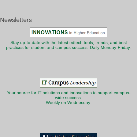
Newsletters
Stay up-to-date with the latest edtech tools, trends, and best
practices for student and campus success. Daily Monday-Friday.
Your source for IT solutions and innovations to support campus-
wide success.
Weekly on Wednesday.