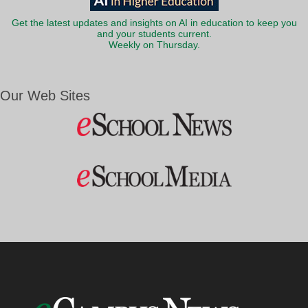
Get the latest updates and insights on AI in education to keep you
and your students current.
Weekly on Thursday.
Our Web Sites