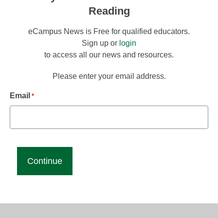
Reading
eCampus News is Free for qualified educators.
Sign up or
login
to access all our news and resources.
Please enter your email address.
Email
*