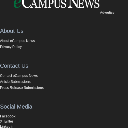
Advertise
About Us
About eCampus News
Privacy Policy
Contact Us
Contact eCampus News
Article Submissions
Press Release Submissions
Social Media
Facebook
X Twitter
LinkedIn