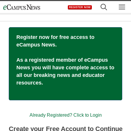
Skip
M
REGISTER NOW
to
content
Register now for free access to
eCampus News.
As a registered member of eCampus
News you will have complete access to
all our breaking news and educator
resources.
Already Registered? Click to Login
Create your Free Account to Continue