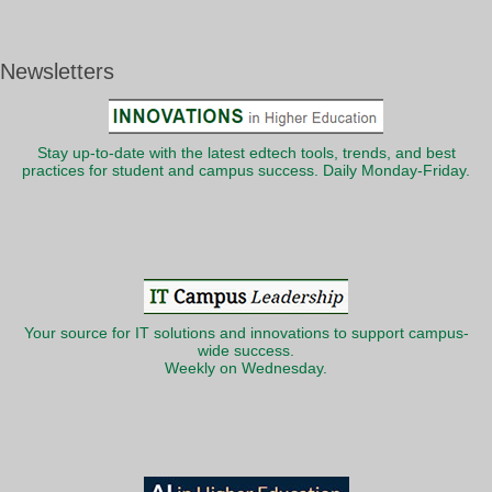
Newsletters
Stay up-to-date with the latest edtech tools, trends, and best
practices for student and campus success. Daily Monday-Friday.
Your source for IT solutions and innovations to support campus-
wide success.
Weekly on Wednesday.