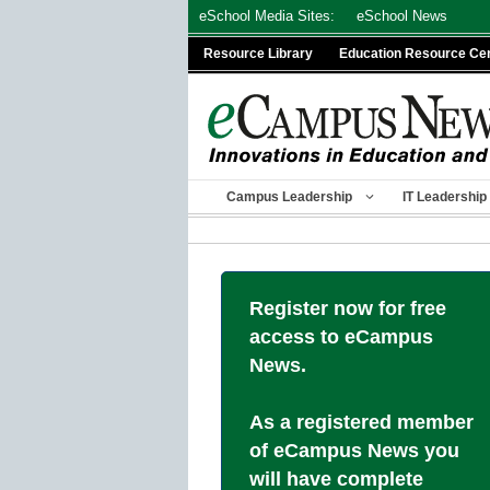
Skip
eSchool Media Sites:
eSchool News
to
Resource Library
Education Resource Ce
content
Campus Leadership
IT Leadership
Register now for free
access to eCampus
News.
As a registered member
of eCampus News you
will have complete