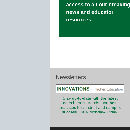
access to all our breakin
news and educator
resources.
Newsletters
Stay up-to-date with the latest
edtech tools, trends, and best
practices for student and campus
success. Daily Monday-Friday.