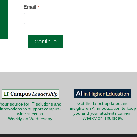
g
Email
*
Get the latest updates and
Your source for IT solutions and
insights on AI in education to keep
innovations to support campus-
you and your students current.
wide success.
Weekly on Thursday.
Weekly on Wednesday.