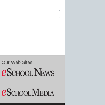
Our Web Sites