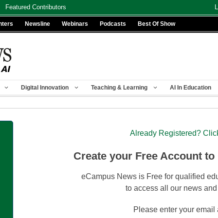
Featured Contributors
L
nters
Newsline
Webinars
Podcasts
Best Of Show
Digital Innovation
Teaching & Learning
AI In Education
Already Registered? Clic
Create your Free Account to
eCampus News is Free for qualified edu
to access all our news and
Please enter your email