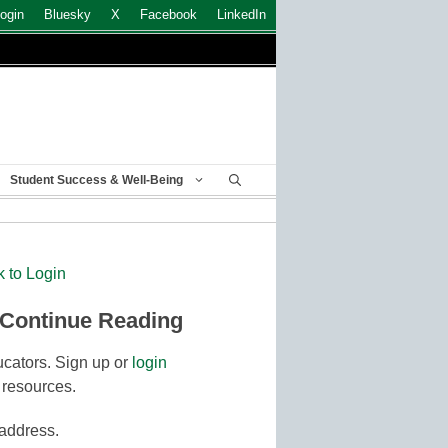
ogin
Bluesky
X
Facebook
LinkedIn
Student Success & Well-Being
k to Login
 Continue Reading
cators. Sign up or
login
 resources.
 address.