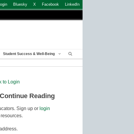
ogin
Bluesky
X
Facebook
LinkedIn
Student Success & Well-Being
k to Login
 Continue Reading
cators. Sign up or
login
 resources.
 address.