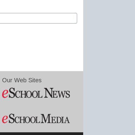
Our Web Sites