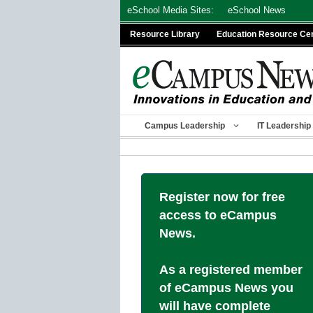
Skip
eSchool Media Sites:
eSchool News
to
Resource Library
Education Resource Ce
content
Campus Leadership
IT Leadership
Register now for free
access to eCampus
News.
As a registered member
of eCampus News you
will have complete