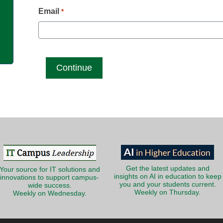
g
Email
*
Get the latest updates and
Your source for IT solutions and
insights on AI in education to keep
innovations to support campus-
you and your students current.
wide success.
Weekly on Thursday.
Weekly on Wednesday.