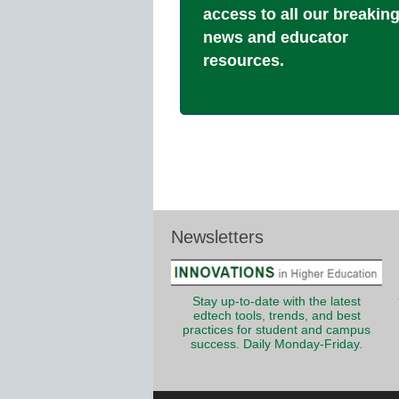
access to all our breakin
news and educator
resources.
Newsletters
Stay up-to-date with the latest
edtech tools, trends, and best
practices for student and campus
success. Daily Monday-Friday.