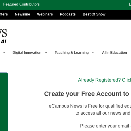
Featured Contributors
L
nters
Newsline
Webinars
Podcasts
Best Of Show
Digital Innovation
Teaching & Learning
AI In Education
Already Registered? Clic
Create your Free Account to
eCampus News is Free for qualified edu
to access all our news and
Please enter your email