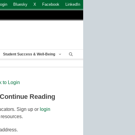
ogin
Bluesky
X
Facebook
LinkedIn
Student Success & Well-Being
k to Login
 Continue Reading
cators. Sign up or
login
 resources.
 address.