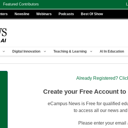
Featured Contributors
L
nters
Newsline
Webinars
Podcasts
Best Of Show
Digital Innovation
Teaching & Learning
AI In Education
Already Registered? Clic
Create your Free Account to
eCampus News is Free for qualified edu
to access all our news and
Please enter your email