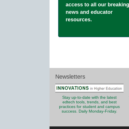
access to all our breakin
news and educator
resources.
Newsletters
Stay up-to-date with the latest
edtech tools, trends, and best
practices for student and campus
success. Daily Monday-Friday.