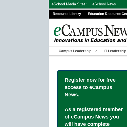
Skip
eSchool Media Sites:
eSchool News
to
Resource Library
Education Resource Ce
content
Campus Leadership
IT Leadership
Register now for free
access to eCampus
News.
As a registered member
of eCampus News you
will have complete