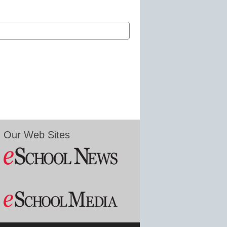
Our Web Sites