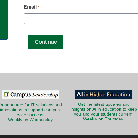
g
Email
*
Get the latest updates and
Your source for IT solutions and
insights on AI in education to keep
innovations to support campus-
you and your students current.
wide success.
Weekly on Thursday.
Weekly on Wednesday.