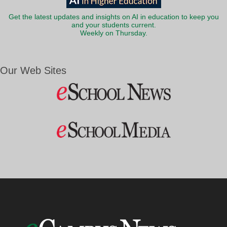
Get the latest updates and insights on AI in education to keep you
and your students current.
Weekly on Thursday.
Our Web Sites