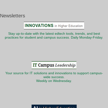
Newsletters
Stay up-to-date with the latest edtech tools, trends, and best
practices for student and campus success. Daily Monday-Friday.
Your source for IT solutions and innovations to support campus-
wide success.
Weekly on Wednesday.