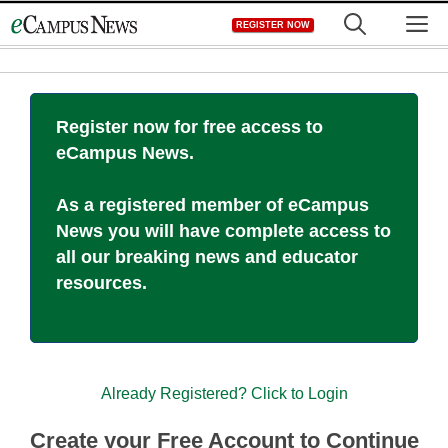
Skip
M
REGISTER NOW
to
content
Register now for free access to
eCampus News.
As a registered member of eCampus
News you will have complete access to
all our breaking news and educator
resources.
Already Registered? Click to Login
Create your Free Account to Continue