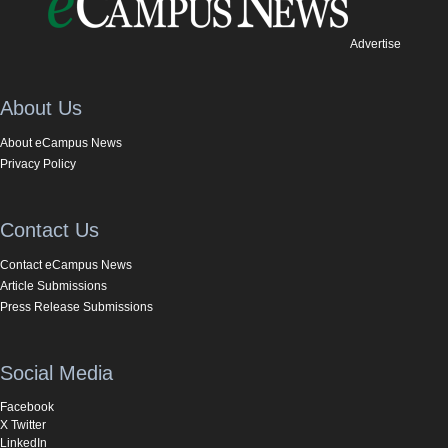
Advertise
About Us
About eCampus News
Privacy Policy
Contact Us
Contact eCampus News
Article Submissions
Press Release Submissions
Social Media
Facebook
X Twitter
LinkedIn