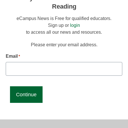
Reading
eCampus News is Free for qualified educators.
Sign up or
login
to access all our news and resources.
Please enter your email address.
Email
*