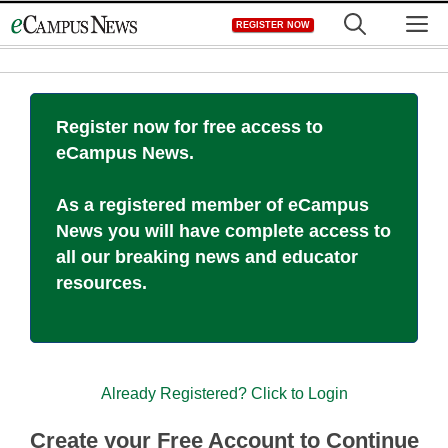
Skip
M
REGISTER NOW
to
content
Register now for free access to
eCampus News.
As a registered member of eCampus
News you will have complete access to
all our breaking news and educator
resources.
Already Registered? Click to Login
Create your Free Account to Continue