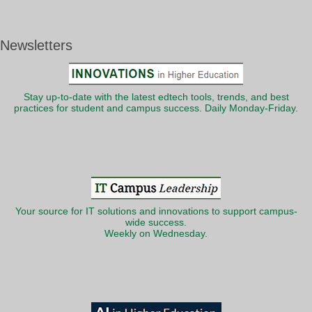
Newsletters
Stay up-to-date with the latest edtech tools, trends, and best
practices for student and campus success. Daily Monday-Friday.
Your source for IT solutions and innovations to support campus-
wide success.
Weekly on Wednesday.