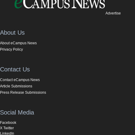
Advertise
About Us
About eCampus News
Privacy Policy
Contact Us
Contact eCampus News
Article Submissions
Press Release Submissions
Social Media
Facebook
X Twitter
LinkedIn