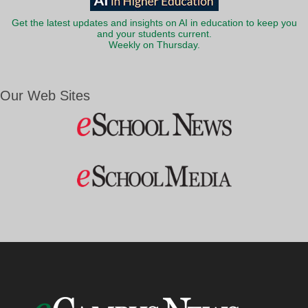
Get the latest updates and insights on AI in education to keep you
and your students current.
Weekly on Thursday.
Our Web Sites