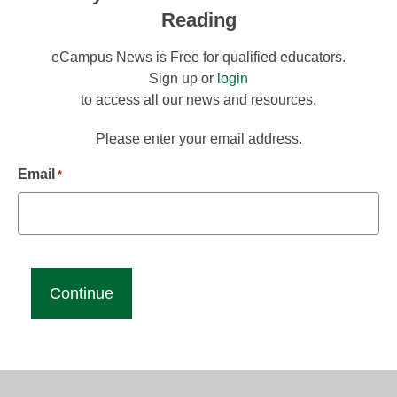
Reading
eCampus News is Free for qualified educators.
Sign up or
login
to access all our news and resources.
Please enter your email address.
Email
*