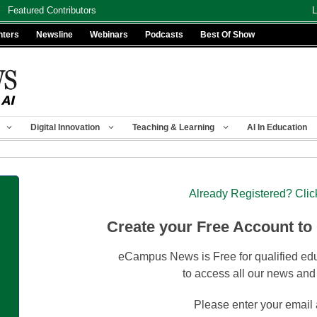
Featured Contributors
L
nters
Newsline
Webinars
Podcasts
Best Of Show
Digital Innovation
Teaching & Learning
AI In Education
Already Registered? Clic
Create your Free Account to
eCampus News is Free for qualified edu
to access all our news and
Please enter your email