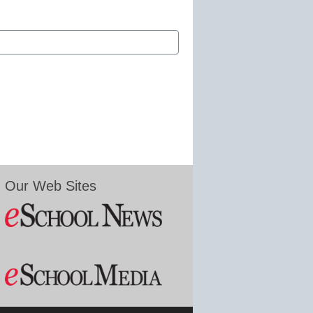
Our Web Sites