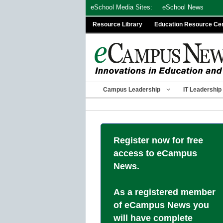
Skip
eSchool Media Sites:
eSchool News
to
Resource Library
Education Resource Ce
content
Campus Leadership
IT Leadership
Register now for free
access to eCampus
News.
As a registered member
of eCampus News you
will have complete