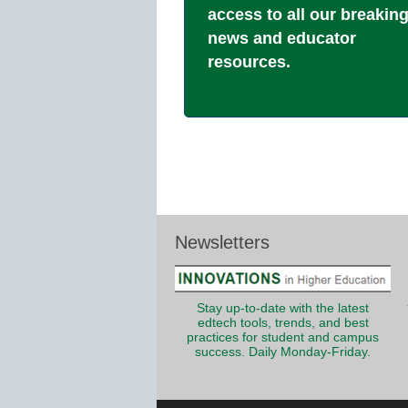
access to all our breakin
news and educator
resources.
Newsletters
Stay up-to-date with the latest
edtech tools, trends, and best
practices for student and campus
success. Daily Monday-Friday.