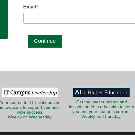
g
Email
*
Get the latest updates and
Your source for IT solutions and
insights on AI in education to keep
innovations to support campus-
you and your students current.
wide success.
Weekly on Thursday.
Weekly on Wednesday.