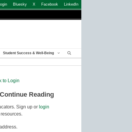
ogin
Bluesky
X
Facebook
LinkedIn
Student Success & Well-Being
k to Login
 Continue Reading
cators. Sign up or
login
 resources.
 address.