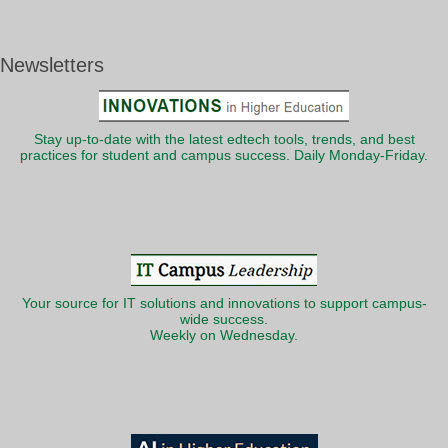
Newsletters
Stay up-to-date with the latest edtech tools, trends, and best
practices for student and campus success. Daily Monday-Friday.
Your source for IT solutions and innovations to support campus-
wide success.
Weekly on Wednesday.