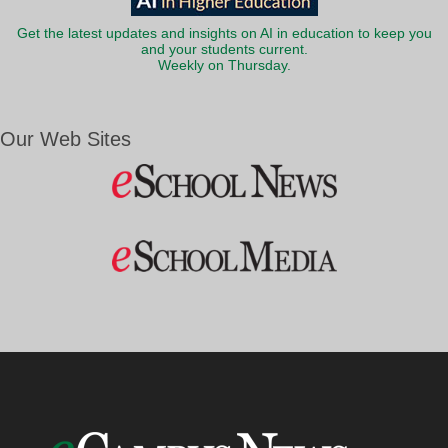
Get the latest updates and insights on AI in education to keep you
and your students current.
Weekly on Thursday.
Our Web Sites