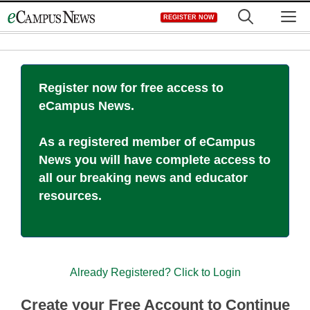
Skip
M
REGISTER NOW
to
content
Register now for free access to
eCampus News.
As a registered member of eCampus
News you will have complete access to
all our breaking news and educator
resources.
Already Registered? Click to Login
Create your Free Account to Continue