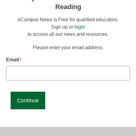
Reading
eCampus News is Free for qualified educators.
Sign up or
login
to access all our news and resources.
Please enter your email address.
Email
*