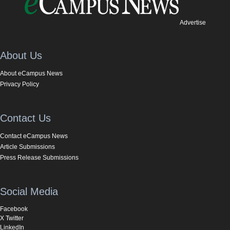
Advertise
About Us
About eCampus News
Privacy Policy
Contact Us
Contact eCampus News
Article Submissions
Press Release Submissions
Social Media
Facebook
X Twitter
LinkedIn