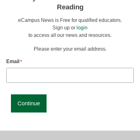
Reading
eCampus News is Free for qualified educators.
Sign up or
login
to access all our news and resources.
Please enter your email address.
Email
*