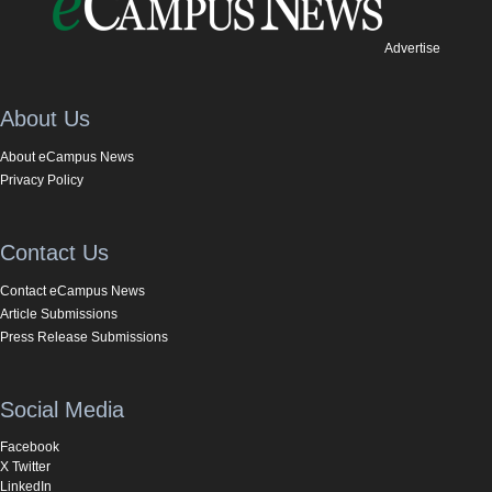
Advertise
About Us
About eCampus News
Privacy Policy
Contact Us
Contact eCampus News
Article Submissions
Press Release Submissions
Social Media
Facebook
X Twitter
LinkedIn