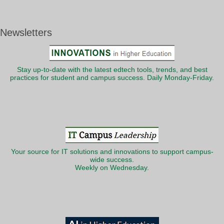
Newsletters
Stay up-to-date with the latest edtech tools, trends, and best
practices for student and campus success. Daily Monday-Friday.
Your source for IT solutions and innovations to support campus-
wide success.
Weekly on Wednesday.