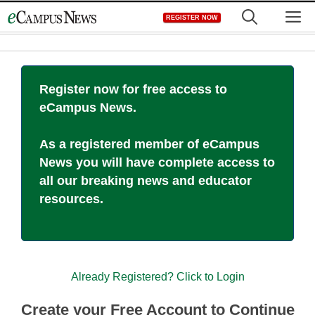
Skip
M
REGISTER NOW
to
content
Register now for free access to
eCampus News.
As a registered member of eCampus
News you will have complete access to
all our breaking news and educator
resources.
Already Registered? Click to Login
Create your Free Account to Continue