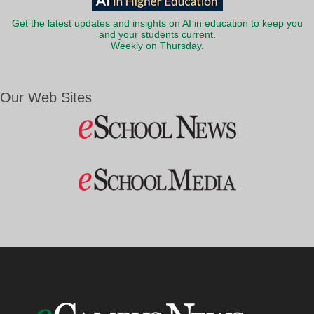
Get the latest updates and insights on AI in education to keep you
and your students current.
Weekly on Thursday.
Our Web Sites