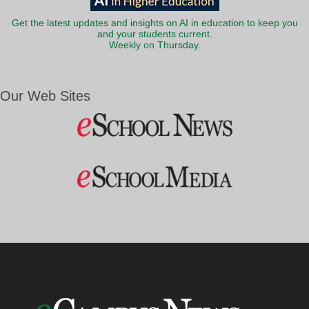
Get the latest updates and insights on AI in education to keep you
and your students current.
Weekly on Thursday.
Our Web Sites