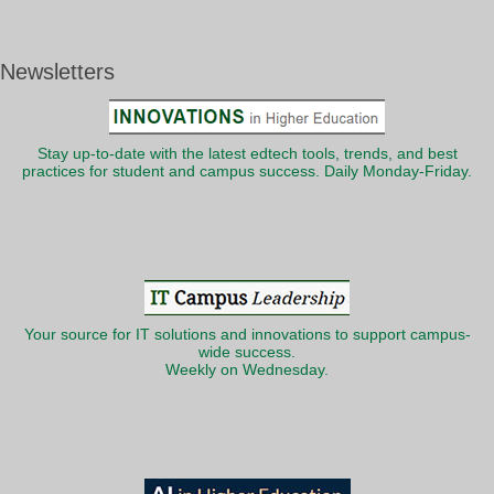
Newsletters
Stay up-to-date with the latest edtech tools, trends, and best
practices for student and campus success. Daily Monday-Friday.
Your source for IT solutions and innovations to support campus-
wide success.
Weekly on Wednesday.