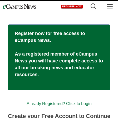
Skip
M
REGISTER NOW
to
content
Register now for free access to
eCampus News.
As a registered member of eCampus
News you will have complete access to
all our breaking news and educator
resources.
Already Registered? Click to Login
Create your Free Account to Continue