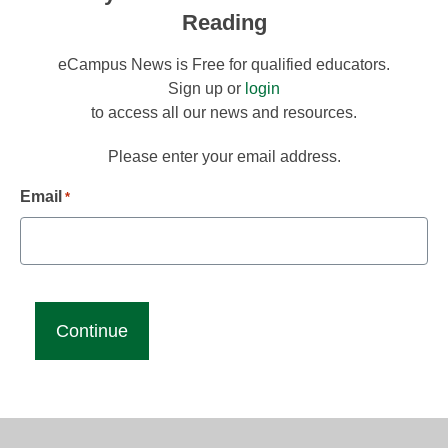
Reading
eCampus News is Free for qualified educators.
Sign up or
login
to access all our news and resources.
Please enter your email address.
Email
*