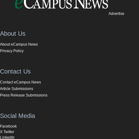
Advertise
About Us
About eCampus News
Privacy Policy
Contact Us
Contact eCampus News
Article Submissions
Press Release Submissions
Social Media
Facebook
X Twitter
LinkedIn