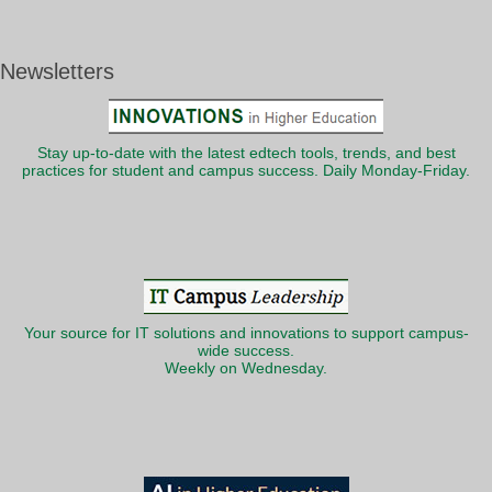
Newsletters
Stay up-to-date with the latest edtech tools, trends, and best
practices for student and campus success. Daily Monday-Friday.
Your source for IT solutions and innovations to support campus-
wide success.
Weekly on Wednesday.