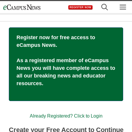
Skip
M
REGISTER NOW
to
content
Register now for free access to
eCampus News.
As a registered member of eCampus
News you will have complete access to
all our breaking news and educator
resources.
Already Registered? Click to Login
Create your Free Account to Continue