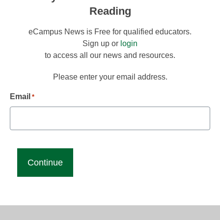
Reading
eCampus News is Free for qualified educators.
Sign up or
login
to access all our news and resources.
Please enter your email address.
Email
*