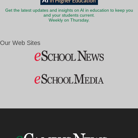
Get the latest updates and insights on AI in education to keep you
and your students current.
Weekly on Thursday.
Our Web Sites