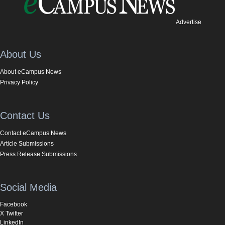
Advertise
About Us
About eCampus News
Privacy Policy
Contact Us
Contact eCampus News
Article Submissions
Press Release Submissions
Social Media
Facebook
X Twitter
LinkedIn